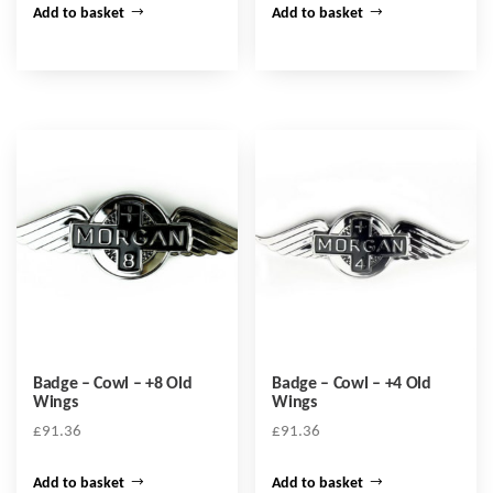
Add to basket
Add to basket
Badge – Cowl – +8 Old
Badge – Cowl – +4 Old
Wings
Wings
£
91.36
£
91.36
Add to basket
Add to basket