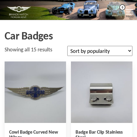
Skip
Morgan
Brands
0
Hatch
to
Kent
Morgan
Menu
Kent
the
content
Car Badges
Sorted
Showing all 15 results
by
popularity
Cowl Badge Curved New
Badge Bar Clip Stainless