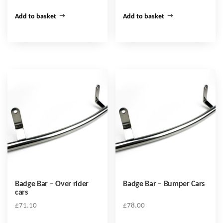
Add to basket
Add to basket
Badge Bar – Over rider
Badge Bar – Bumper Cars
cars
£
71.10
£
78.00