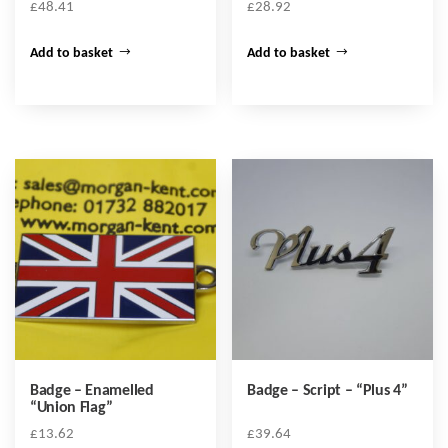
£
48.41
£
28.92
Add to basket
Add to basket
Badge – Enamelled
Badge – Script – “Plus 4”
“Union Flag”
£
13.62
£
39.64