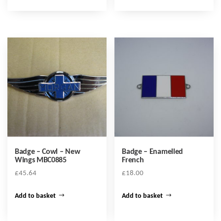
Badge – Cowl – New
Badge – Enamelled
Wings MBC0885
French
£
45.64
£
18.00
Add to basket
Add to basket