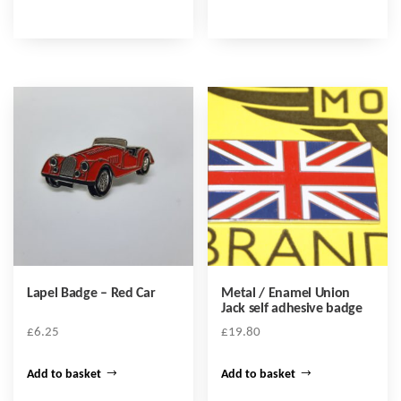
Lapel Badge – Red Car
Metal / Enamel Union
Jack self adhesive badge
£
6.25
£
19.80
Add to basket
Add to basket