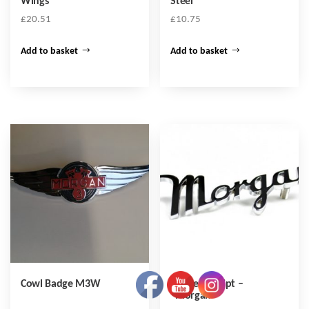
Wings
Steel
£
20.51
£
10.75
Add to basket
Add to basket
Cowl Badge M3W
Badge – Script –
“Morgan”