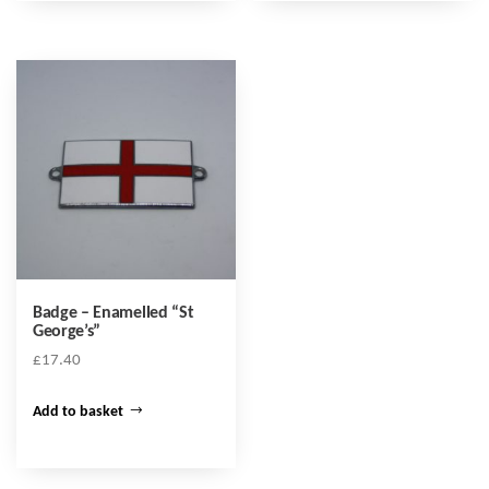
Badge – Enamelled “St
George’s”
£
17.40
Add to basket