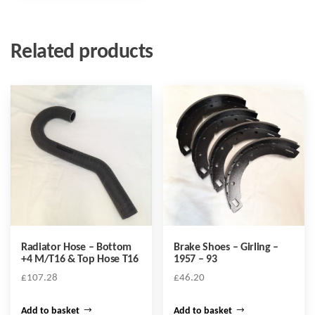
Related products
Radiator Hose – Bottom
Brake Shoes – Girling –
+4 M/T16 & Top Hose T16
1957 – 93
£
107.28
£
46.20
Add to basket
Add to basket