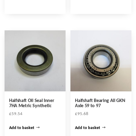
Halfshaft Oil Seal Inner
Halfshaft Bearing All GKN
7HA Metric Synthetic
Axle 59 to 97
£
59.54
£
95.68
Add to basket
Add to basket