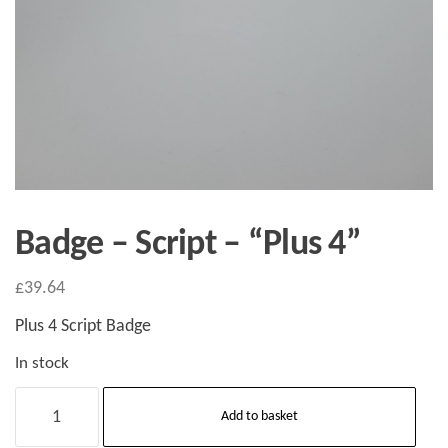
Badge – Script – “Plus 4”
£
39.64
Plus 4 Script Badge
In stock
Badge
Add to basket
-