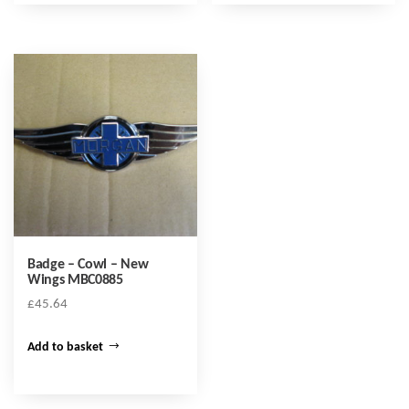
Badge – Cowl – New
Wings MBC0885
£
45.64
Add to basket