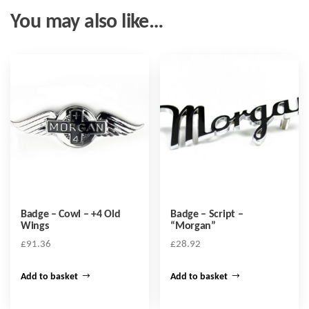
You may also like…
Badge – Cowl – +4 Old
Badge – Script –
Wings
“Morgan”
£
91.36
£
28.92
Add to basket
Add to basket