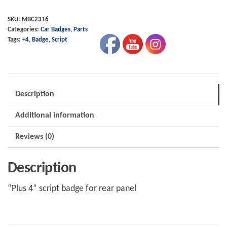
Script
-
SKU:
MBC2316
Categories:
Car Badges
,
Parts
"Plus
Tags:
+4
,
Badge
,
Script
4"
quantity
Description
Additional information
Reviews (0)
Description
“Plus 4” script badge for rear panel