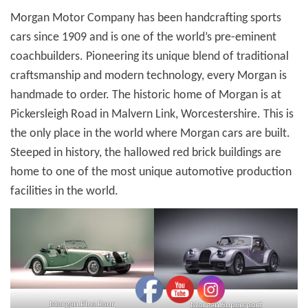
Morgan Motor Company has been handcrafting sports
cars since 1909 and is one of the world’s pre-eminent
coachbuilders. Pioneering its unique blend of traditional
craftsmanship and modern technology, every Morgan is
handmade to order. The historic home of Morgan is at
Pickersleigh Road in Malvern Link, Worcestershire. This is
the only place in the world where Morgan cars are built.
Steeped in history, the hallowed red brick buildings are
home to one of the most unique automotive production
facilities in the world.
Morgan Plus Four
Morgan Supersport