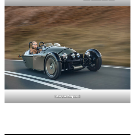
Morgan Super 3