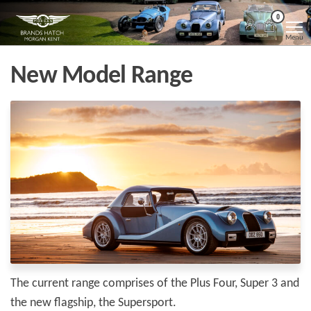
Skip
Morgan
Brands
0
Hatch
to
Kent
Morgan
Menu
Kent
the
content
New Model Range
The current range comprises of the Plus Four, Super 3 and
the new flagship, the Supersport.