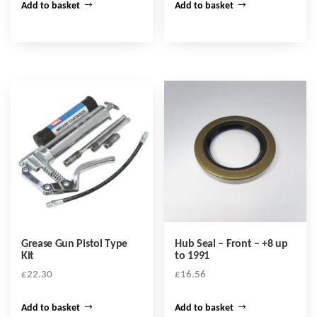
Add to basket
Add to basket
Grease Gun Pistol Type
Hub Seal – Front – +8 up
Kit
to 1991
£
22.30
£
16.56
Add to basket
Add to basket