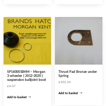
SP160001BHM – Morgan
Thrust Pad Bronze under
3 wheeler ( 2012-2020 )
Spring
suspension balljoint boot
£
102.24
£
4.07
Add to basket
Add to basket