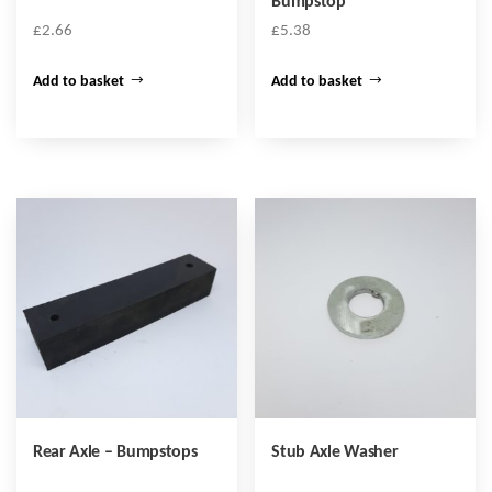
Bumpstop
£
2.66
£
5.38
Add to basket
Add to basket
Rear Axle – Bumpstops
Stub Axle Washer