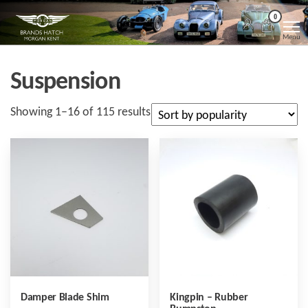
Skip
Morgan
Brands
0
Hatch
to
Kent
Morgan
Menu
Kent
the
content
Suspension
Sorted
Showing 1–16 of 115 results
by
popularity
Damper Blade Shim
Kingpin – Rubber