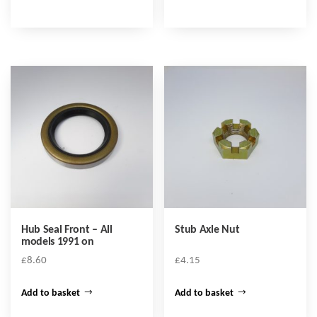
Hub Seal Front – All
Stub Axle Nut
models 1991 on
£
8.60
£
4.15
Add to basket
Add to basket