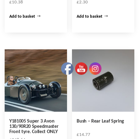
£
10.38
£
2.30
Add to basket
Add to basket
Y181005 Super 3 Avon
Bush – Rear Leaf Spring
130/90R20 Speedmaster
Front tyre. Collect ONLY
£
14.77