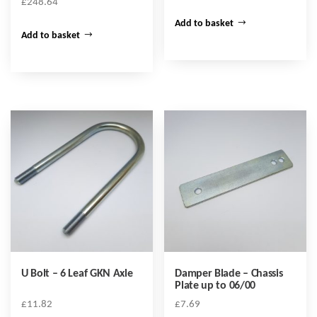
£
248.64
Add to basket
Add to basket
U Bolt – 6 Leaf GKN Axle
Damper Blade – Chassis
Plate up to 06/00
£
11.82
£
7.69