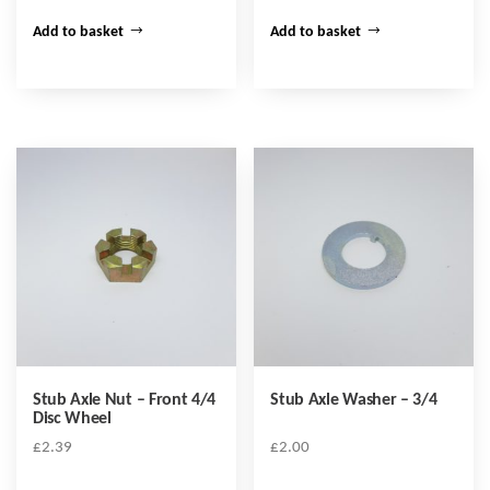
Add to basket
Add to basket
Stub Axle Nut – Front 4/4
Stub Axle Washer – 3/4
Disc Wheel
£
2.39
£
2.00