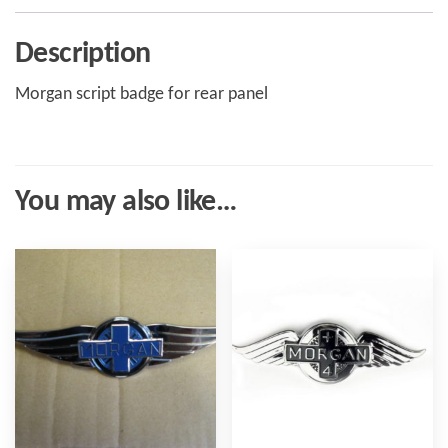
Description
Morgan script badge for rear panel
You may also like…