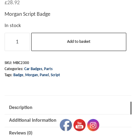
£
28.92
Morgan Script Badge
In stock
Badge
Add to basket
-
Script
-
SKU:
MBC2300
Categories:
Car Badges
,
Parts
"Morgan"
Tags:
Badge
,
Morgan
,
Panel
,
Script
quantity
Description
Additional information
Reviews (0)