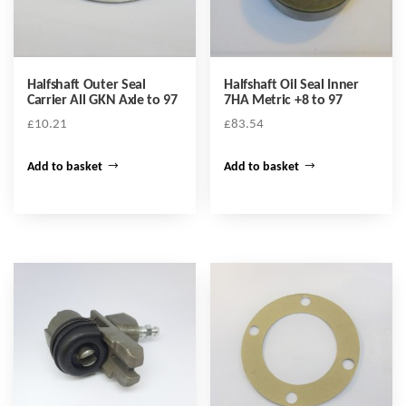
Halfshaft Outer Seal
Halfshaft Oil Seal Inner
Carrier All GKN Axle to 97
7HA Metric +8 to 97
£
10.21
£
83.54
Add to basket
Add to basket