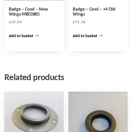
Badge – Cowl – New
Badge – Cowl – +4 Old
Wings MBC0885
Wings
£
45.64
£
91.36
Add to basket
Add to basket
Related products