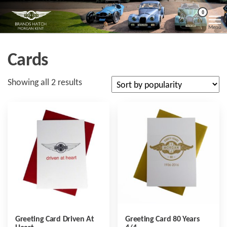
Skip
Morgan
Brands
0
Hatch
to
Kent
Morgan
Menu
Kent
the
content
Cards
Sorted
Showing all 2 results
by
popularity
Greeting Card Driven At
Greeting Card 80 Years