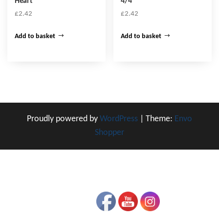
Heart
4/4
£
2.42
£
2.42
Add to basket
Add to basket
Proudly powered by
WordPress
|
Theme:
Envo
Shopper