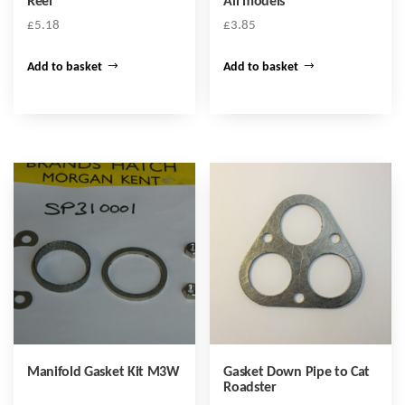
Reel
All models
£
5.18
£
3.85
Add to basket
Add to basket
Manifold Gasket Kit M3W
Gasket Down Pipe to Cat
Roadster