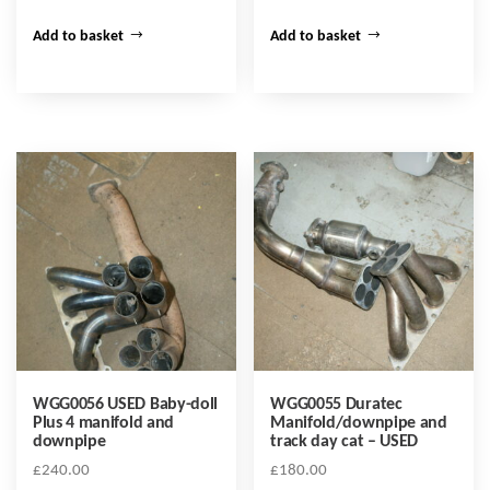
Add to basket
Add to basket
WGG0056 USED Baby-doll
WGG0055 Duratec
Plus 4 manifold and
Manifold/downpipe and
downpipe
track day cat – USED
£
240.00
£
180.00