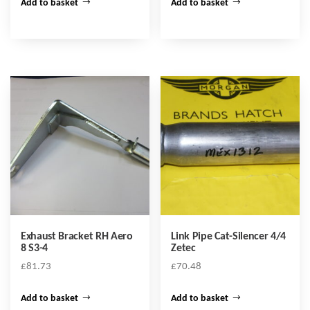
Add to basket
Add to basket
Exhaust Bracket RH Aero
Link Pipe Cat-Silencer 4/4
8 S3-4
Zetec
£
81.73
£
70.48
Add to basket
Add to basket