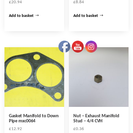
£
20.94
£
8.84
Add to basket
Add to basket
Gasket Manifold to Down
Nut – Exhaust Manifold
Pipe mxc0064
Stud – 4/4 CVH
£
12.92
£
0.36