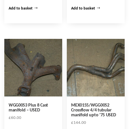
Add to basket
Add to basket
WGG0053 Plus 8 Cast
MEX0155/WGG0052
manifold – USED
Crossflow 4/4 tubular
manifold upto ’75 USED
£
60.00
£
144.00