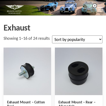
Skip
Morgan
Brands
0
Hatch
to
Kent
Morgan
Menu
Kent
the
content
Exhaust
Sorted
Showing 1–16 of 24 results
by
popularity
Exhaust Mount – Cotton
Exhaust Mount – Rear –