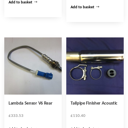
Add to basket
Add to basket
Lambda Sensor V6 Rear
Tailpipe Finisher Acoustic
£
333.53
£
110.40