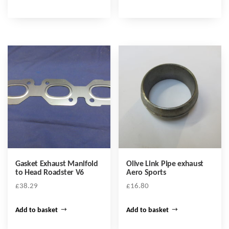
Gasket Exhaust Manifold
Olive Link Pipe exhaust
to Head Roadster V6
Aero Sports
£
38.29
£
16.80
Add to basket
Add to basket