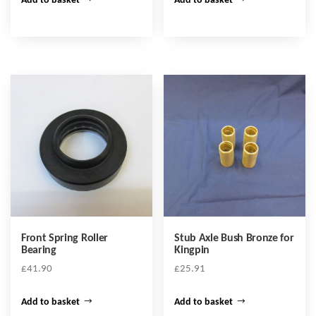
Add to basket
Add to basket
Front Spring Roller
Stub Axle Bush Bronze for
Bearing
Kingpin
£
41.90
£
25.91
Add to basket
Add to basket