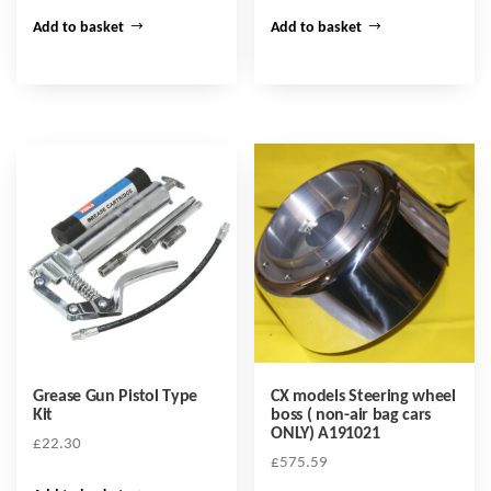
Add to basket
Add to basket
Grease Gun Pistol Type
CX models Steering wheel
Kit
boss ( non-air bag cars
ONLY) A191021
£
22.30
£
575.59