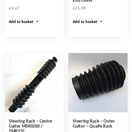
End Outer
£
3.47
£
25.98
Add to basket
Add to basket
Steering Rack – Centre
Steering Rack – Outer
Gaiter MSR0280 /
Gaitor – Quaife Rack
TMR232