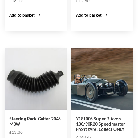
£
18.19
£
12.80
Add to basket
Add to basket
Steering Rack Gaiter 2045
Y181005 Super 3 Avon
M3W
130/90R20 Speedmaster
Front tyre. Collect ONLY
£
13.80
£
248.64