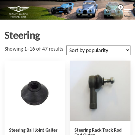
Skip
Morgan
Brands
0
Hatch
to
Kent
Morgan
Menu
Kent
the
content
Steering
Sorted
Showing 1–16 of 47 results
by
popularity
Steering Ball Joint Gaiter
Steering Rack Track Rod