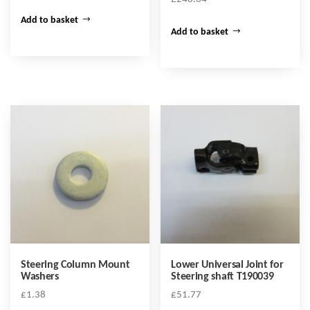
Add to basket
Add to basket
Steering Column Mount
Lower Universal Joint for
Washers
Steering shaft T190039
£
1.38
£
51.77