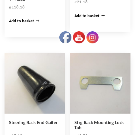
£
21.18
£
118.18
Add to basket
Add to basket
Steering Rack End Gaiter
Strg Rack Mounting Lock
Tab