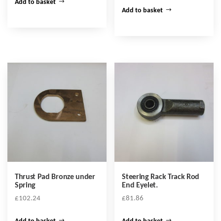
Add to basket
Add to basket
Thrust Pad Bronze under
Steering Rack Track Rod
Spring
End Eyelet.
£
102.24
£
81.86