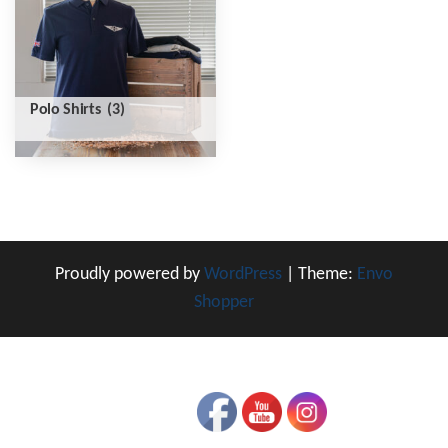
Polo Shirts
(3)
Proudly powered by
WordPress
|
Theme:
Envo
Shopper