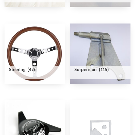
Steering
(47)
Suspension
(115)