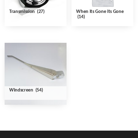
Transmission
(27)
When its Gone its Gone
(14)
Windscreen
(54)