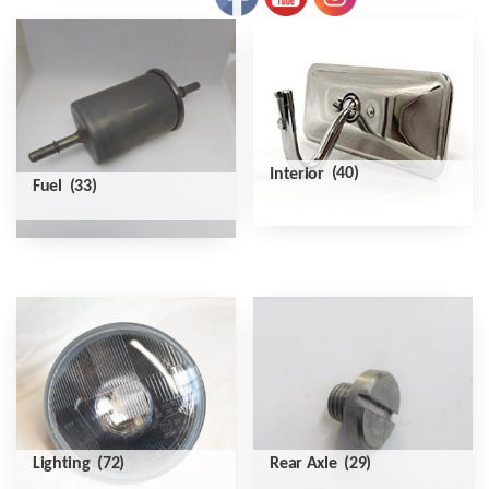
Interior
(40)
Fuel
(33)
Lighting
(72)
Rear Axle
(29)