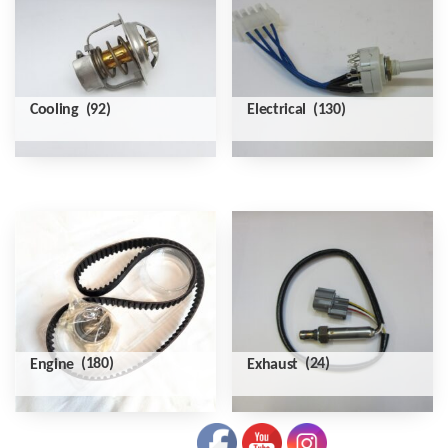
Cooling
(92)
Electrical
(130)
Engine
(180)
Exhaust
(24)