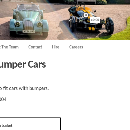
0
£0.00
 The Team
Contact
Hire
Careers
Bumper Cars
o fit cars with bumpers.
004
o basket