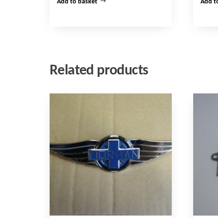
Add to basket
Add t
Related products