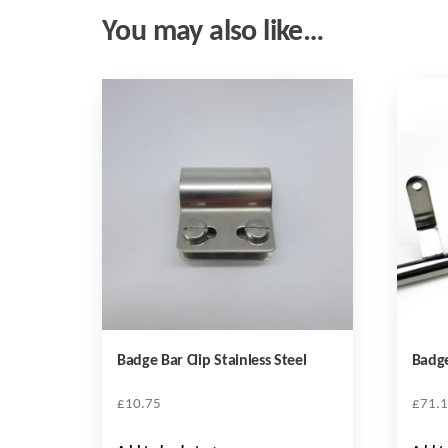
You may also like…
Badge Bar Clip Stainless Steel
Badge
£
10.75
£
71.