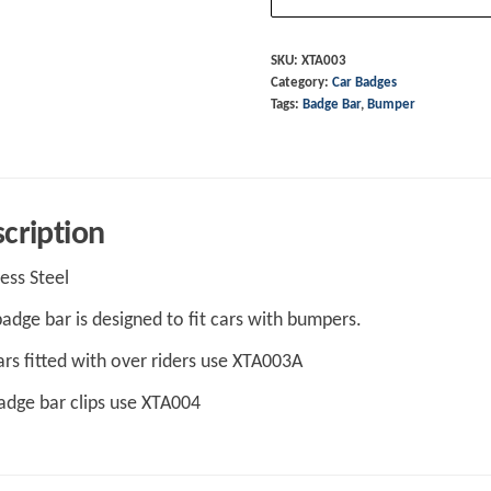
-
Bumper
SKU:
XTA003
Category:
Car Badges
Cars
Tags:
Badge Bar
,
Bumper
quantity
cription
less Steel
badge bar is designed to fit cars with bumpers.
ars fitted with over riders use XTA003A
adge bar clips use XTA004