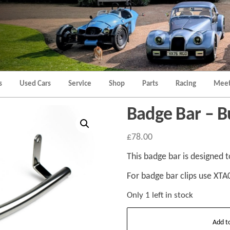
Morgan
Brands
Hatch
Kent
Morgan
Kent
s
Used Cars
Service
Shop
Parts
Racing
Meet
Badge Bar – 
£
78.00
This badge bar is designed t
For badge bar clips use XTA
Only 1 left in stock
Badge
Add t
Bar