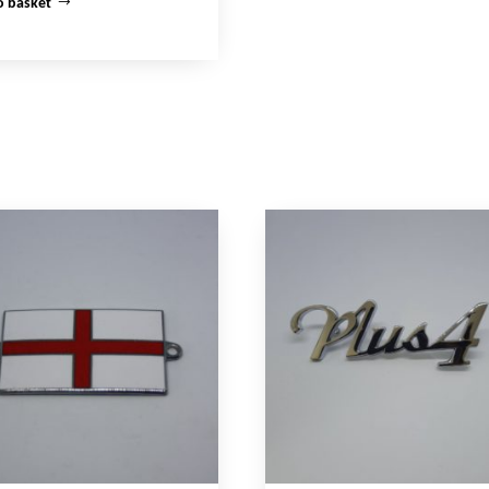
o basket