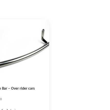
 Bar – Over rider cars
10