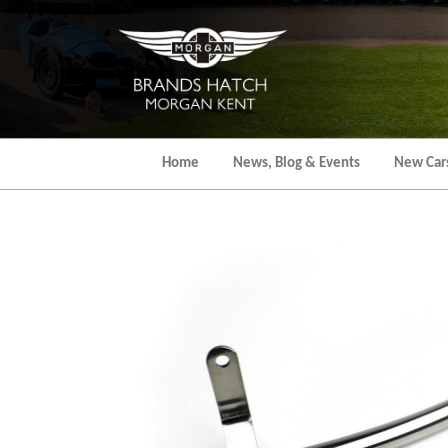
Skip
to
the
content
Home
News, Blog & Events
New Car