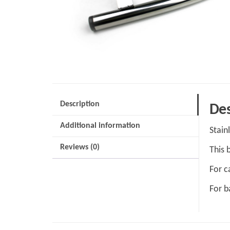
Description
Des
Additional information
Stain
Reviews (0)
This 
For c
For b