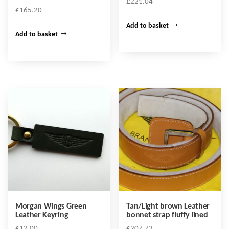
£
221.04
£
165.20
Add to basket
Add to basket
Morgan Wings Green
Tan/Light brown Leather
Leather Keyring
bonnet strap fluffy lined
£
12.00
£
207.73