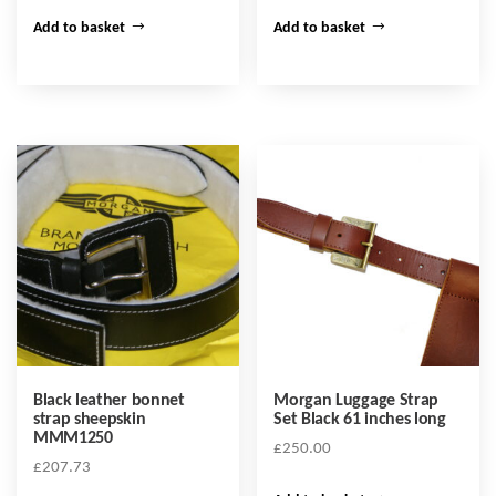
Add to basket
Add to basket
Black leather bonnet
Morgan Luggage Strap
strap sheepskin
Set Black 61 inches long
MMM1250
£
250.00
£
207.73