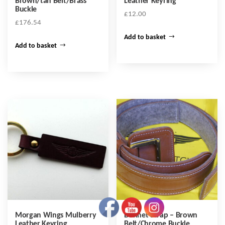
Brown/tan Belt/Brass
Leather Keyring
Buckle
£
12.00
£
176.54
Add to basket
Add to basket
Morgan Wings Mulberry
Bonnet Strap – Brown
Leather Keyring
Belt/Chrome Buckle