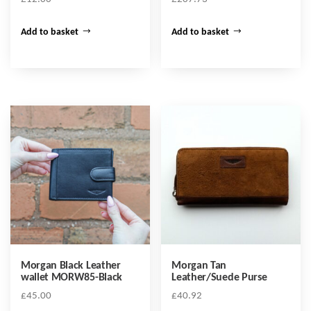
Add to basket
Add to basket
Morgan Black Leather
Morgan Tan
wallet MORW85-Black
Leather/Suede Purse
£
45.00
£
40.92