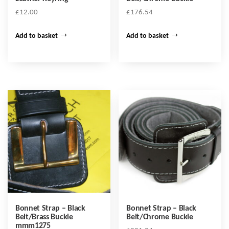
£
12.00
£
176.54
Add to basket
Add to basket
Bonnet Strap – Black
Bonnet Strap – Black
Belt/Brass Buckle
Belt/Chrome Buckle
mmm1275