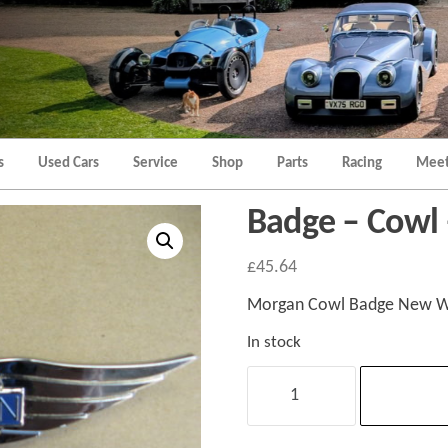
Morgan
Brands
Hatch
Kent
Morgan
Kent
s
Used Cars
Service
Shop
Parts
Racing
Meet
Badge – Cowl
£
45.64
Morgan Cowl Badge New Wi
In stock
Badge
-
Cowl