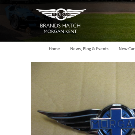
Skip
to
the
content
Home
News, Blog & Events
New Car