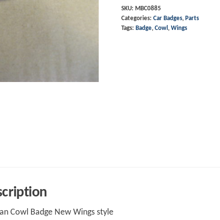
-
SKU:
MBC0885
Categories:
Car Badges
,
Parts
New
Tags:
Badge
,
Cowl
,
Wings
Wings
MBC0885
quantity
cription
an Cowl Badge New Wings style