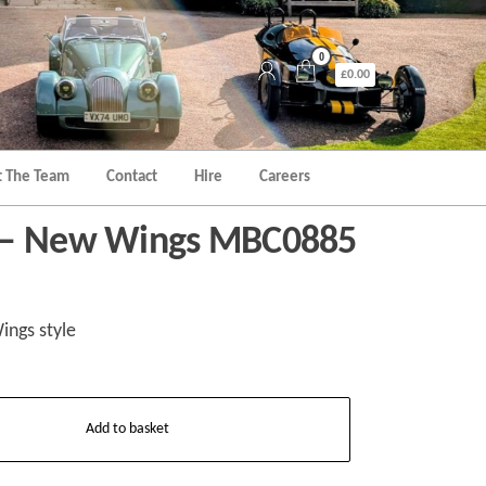
0
£0.00
 The Team
Contact
Hire
Careers
 – New Wings MBC0885
ngs style
Add to basket