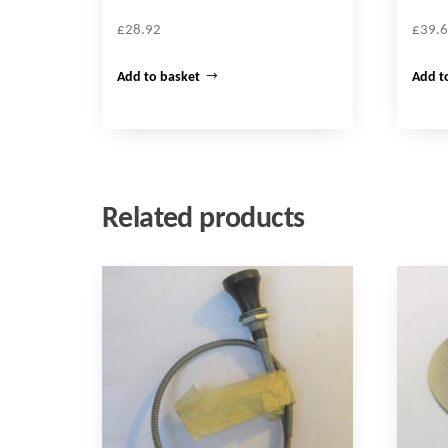
£
28.92
£
39.
Add to basket
Add t
Related products