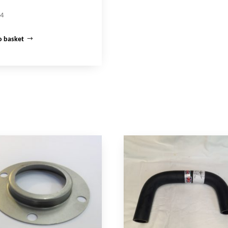
64
o basket