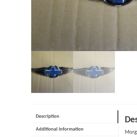
Description
Des
Additional information
Morg