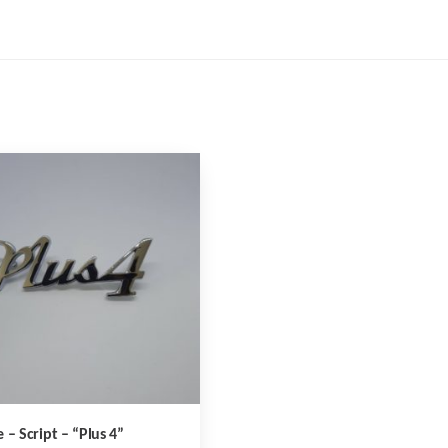
 – Script – “Plus 4”