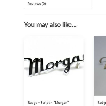
Reviews (0)
You may also like…
Badge – Script – “Morgan”
Badge