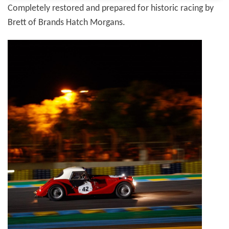
Completely restored and prepared for historic racing by
Brett of Brands Hatch Morgans.