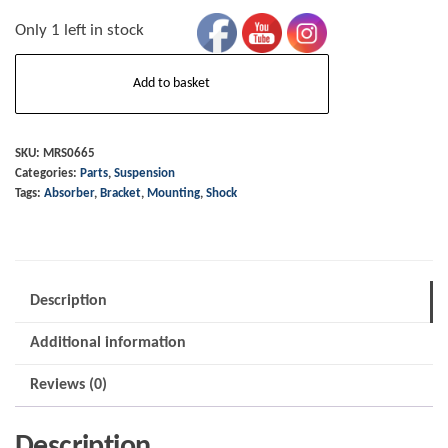
Only 1 left in stock
Shock
Add to basket
Absorber
-
Mounting
SKU:
MRS0665
Categories:
Parts
,
Suspension
Bar
Tags:
Absorber
,
Bracket
,
Mounting
,
Shock
Bracket
-
LH
to
Description
1992
Additional information
quantity
Reviews (0)
Description