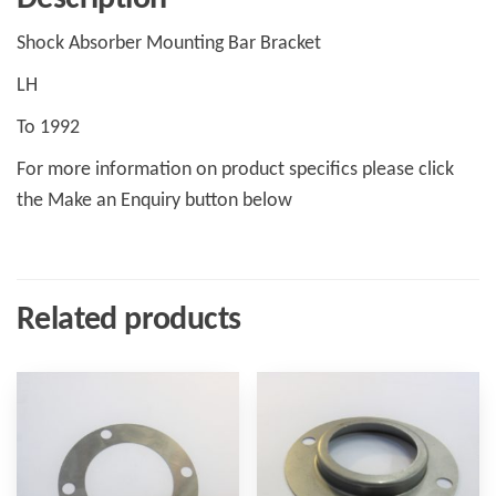
Shock Absorber Mounting Bar Bracket
LH
To 1992
For more information on product specifics please click
the Make an Enquiry button below
Related products