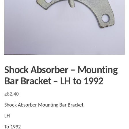
Shock Absorber – Mounting
Bar Bracket – LH to 1992
£
82.40
Shock Absorber Mounting Bar Bracket
LH
To 1992