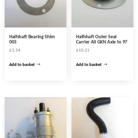
Halfshaft Bearing Shim
Halfshaft Outer Seal
003
Carrier All GKN Axle to 97
£
1.14
£
10.21
Add to basket
Add to basket