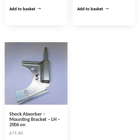
Add to basket
Add to basket
Shock Absorber –
Mounting Bracket – LH –
2006 on
£
71.60