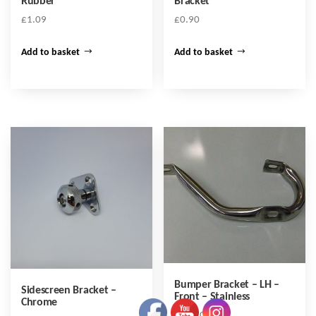
Rubber
Bracket
£
1.09
£
0.90
Add to basket
Add to basket
Bumper Bracket – LH –
Sidescreen Bracket –
Front – Stainless
Chrome
£
102.00