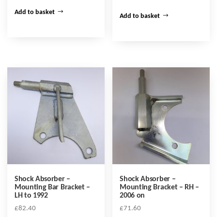
Add to basket
Add to basket
Shock Absorber –
Shock Absorber –
Mounting Bar Bracket –
Mounting Bracket – RH –
LH to 1992
2006 on
£
82.40
£
71.60