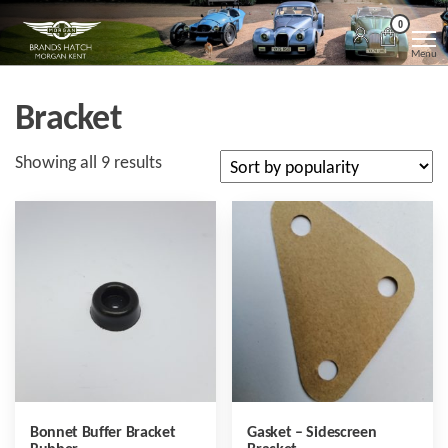
Skip
Morgan
Brands
0
Hatch
to
Kent
Morgan
Menu
Kent
the
content
Bracket
Sorted
Showing all 9 results
by
popularity
Bonnet Buffer Bracket
Gasket – Sidescreen