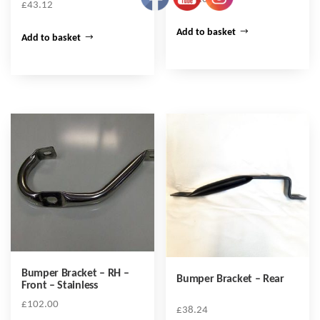
£
43.12
Add to basket
Add to basket
Bumper Bracket – RH –
Bumper Bracket – Rear
Front – Stainless
£
102.00
£
38.24