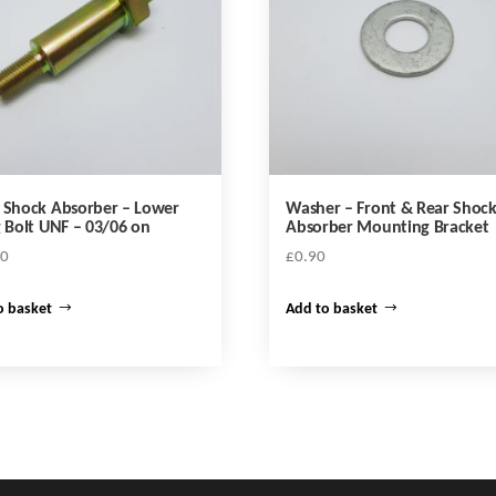
 Shock Absorber – Lower
Washer – Front & Rear Shoc
g Bolt UNF – 03/06 on
Absorber Mounting Bracket
70
£
0.90
o basket
Add to basket