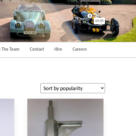
0
£0.00
 The Team
Contact
Hire
Careers