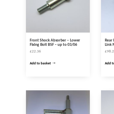
Front Shock Absorber – Lower
Rear 
Fixing Bolt BSF – up to 03/06
Link
£
22.36
£
98.
Add to basket
Add t