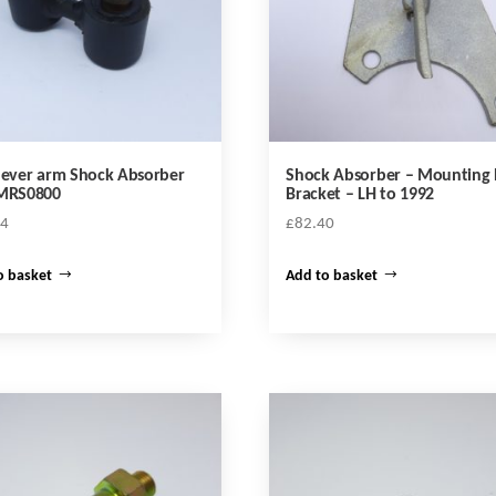
lever arm Shock Absorber
Shock Absorber – Mounting 
 MRS0800
Bracket – LH to 1992
24
£
82.40
o basket
Add to basket