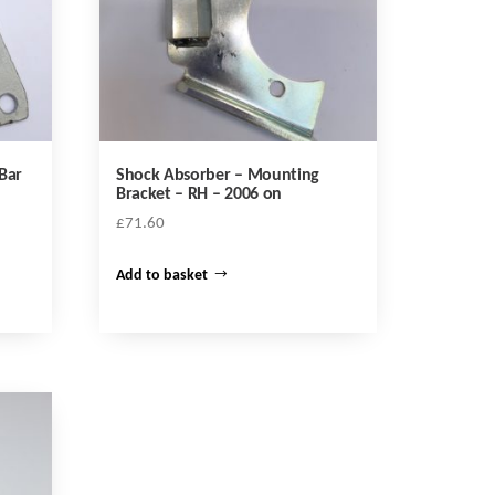
Bar
Shock Absorber – Mounting
Bracket – RH – 2006 on
£
71.60
Add to basket