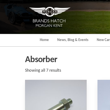
Skip
to
the
content
Home
News, Blog & Events
New Car
Absorber
Sorted
Showing all 7 results
by
popularity