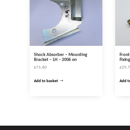
Shock Absorber – Mounting
Front
Bracket – LH – 2006 on
Fixin
£
71.60
£
25.
Add to basket
Add t