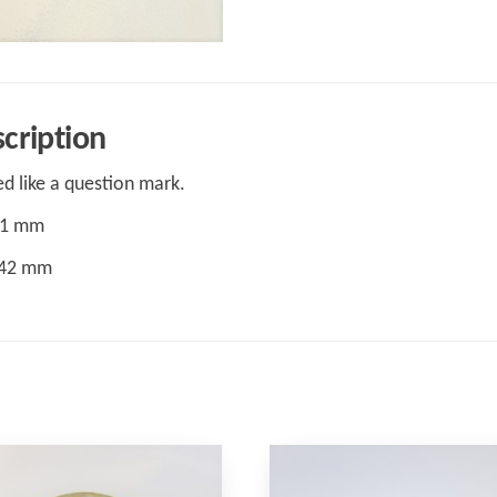
cription
d like a question mark.
31 mm
 42 mm