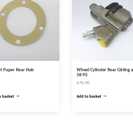
t Paper Rear Hub
Wheel Cylinder Rear Girling a
58-93
£
70.90
o basket
Add to basket