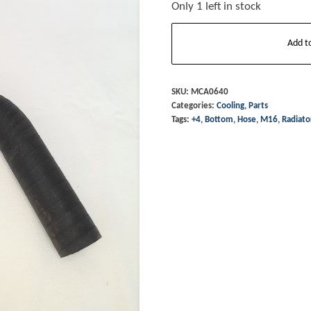
Only 1 left in stock
Radiator
Add t
Hose
-
Bottom
SKU:
MCA0640
Categories:
Cooling
,
Parts
+4
Tags:
+4
,
Bottom
,
Hose
,
M16
,
Radiato
M/T16
&
Top
Hose
T16
quantity