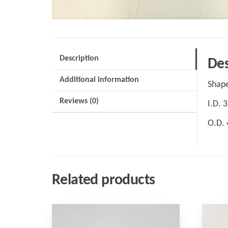
Description
Des
Additional information
Shape
Reviews (0)
I.D. 
O.D.
Related products