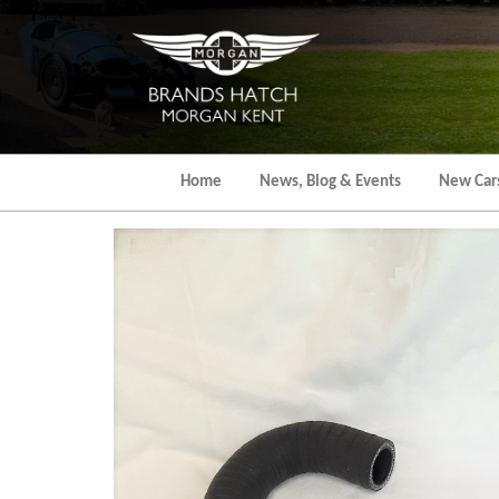
Skip
to
the
content
Home
News, Blog & Events
New Car