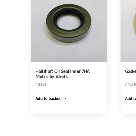
Halfshaft Oil Seal Inner 7HA
Gaske
Metric Synthetic
£
59.54
£
5.59
Add to basket
Add t