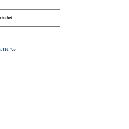
o basket
r
,
T16
,
Top