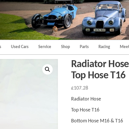
Morgan
Brands
Hatch
Kent
Morgan
Kent
s
Used Cars
Service
Shop
Parts
Racing
Meet
Radiator Hos
Top Hose T16
£
107.28
Radiator Hose
Top Hose T16
Bottom Hose M16 & T16