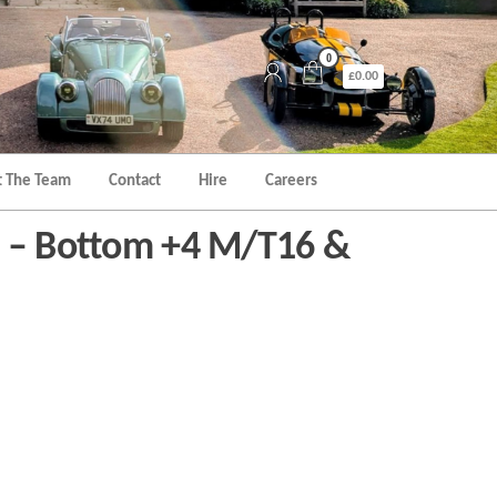
0
£0.00
 The Team
Contact
Hire
Careers
e – Bottom +4 M/T16 &