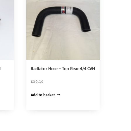
ll
Radiator Hose – Top Rear 4/4 CVH
£
56.16
Add to basket