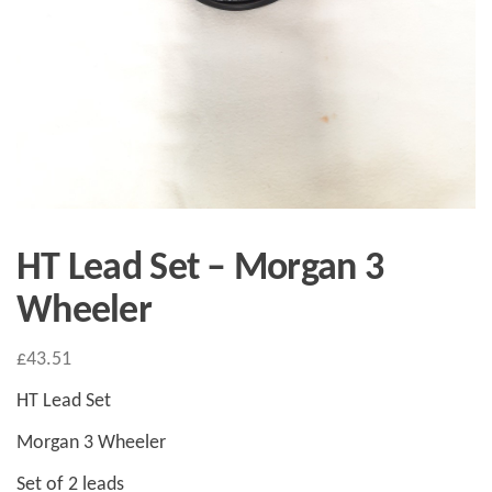
HT Lead Set – Morgan 3
Wheeler
£
43.51
HT Lead Set
Morgan 3 Wheeler
Set of 2 leads