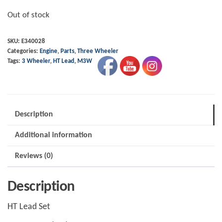
Out of stock
SKU:
E340028
Categories:
Engine
,
Parts
,
Three Wheeler
Tags:
3 Wheeler
,
HT Lead
,
M3W
Description
Additional information
Reviews (0)
Description
HT Lead Set