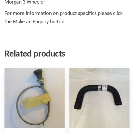
Morgan 3 Wheeler
For more information on product specifics please click
the Make an Enquiry button
Related products