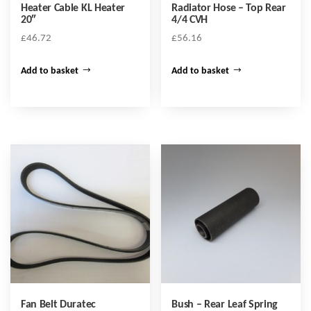
Heater Cable KL Heater
Radiator Hose – Top Rear
20″
4/4 CVH
£
46.72
£
56.16
Add to basket
Add to basket
Fan Belt Duratec
Bush – Rear Leaf Spring