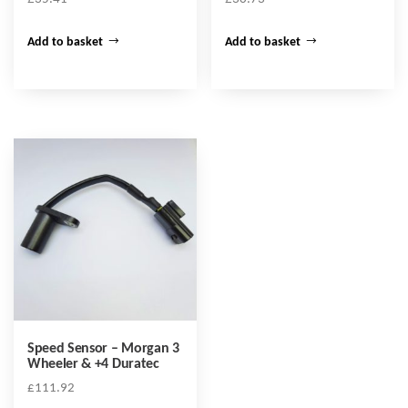
Add to basket
Add to basket
Speed Sensor – Morgan 3
Wheeler & +4 Duratec
£
111.92