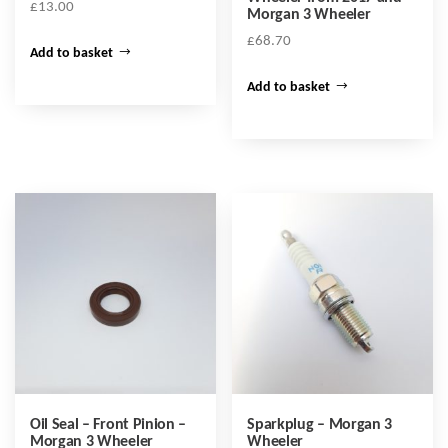
£
13.00
Morgan 3 Wheeler
£
68.70
Add to basket
Add to basket
Oil Seal – Front Pinion –
Sparkplug – Morgan 3
Morgan 3 Wheeler
Wheeler