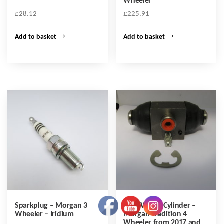
Wheeler
£
28.12
£
225.91
Add to basket
Add to basket
Sparkplug – Morgan 3
Rear Wheel Cylinder –
Wheeler – Iridium
Morgan Tradition 4
Wheeler from 2017 and