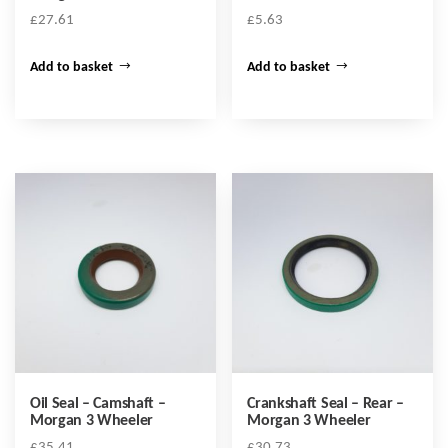
£
27.61
£
5.63
Add to basket
Add to basket
Oil Seal – Camshaft –
Crankshaft Seal – Rear –
Morgan 3 Wheeler
Morgan 3 Wheeler
£
35.41
£
30.73