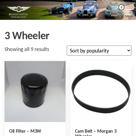
Skip
Morgan
Brands
0
Hatch
to
Kent
Morgan
Menu
Kent
the
content
3 Wheeler
Sorted
Showing all 9 results
by
popularity
Oil Filter – M3W
Cam Belt – Morgan 3