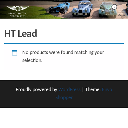
Skip
Morgan
Brands
0
Hatch
to
Kent
Morgan
Menu
Kent
the
content
HT Lead
No products were found matching your
selection.
Proudly powered by
WordPress
|
Theme:
Envo
Shopper