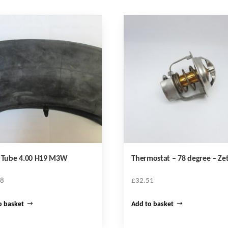
r Tube 4.00 H19 M3W
Thermostat – 78 degree – Ze
68
£
32.51
o basket
Add to basket