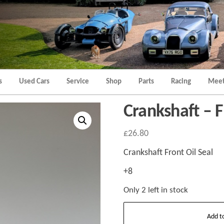
Morgan
Brands
Hatch
Kent
Morgan
Kent
s
Used Cars
Service
Shop
Parts
Racing
Meet
Crankshaft – F
£
26.80
Crankshaft Front Oil Seal
+8
Only 2 left in stock
Crankshaft
Add t
-