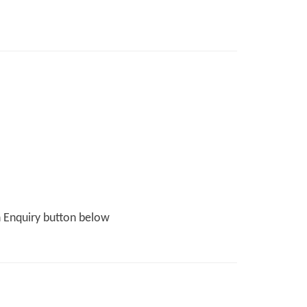
n Enquiry button below