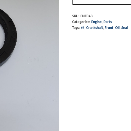
Front
Oil
SKU:
ENE043
Categories:
Engine
,
Parts
Seal
Tags:
+8
,
Crankshaft
,
Front
,
Oil
,
Seal
-
+8
quantity