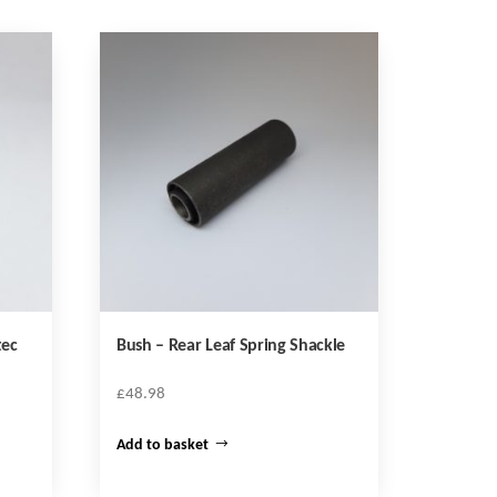
tec
Bush – Rear Leaf Spring Shackle
£
48.98
Add to basket