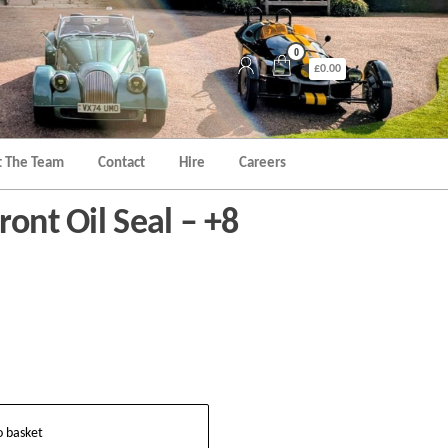
0
£0.00
 The Team
Contact
Hire
Careers
ront Oil Seal – +8
o basket