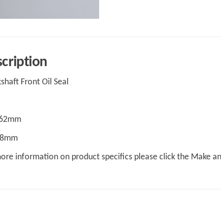
cription
shaft Front Oil Seal
 62mm
 48mm
ore information on product specifics please click the Make a