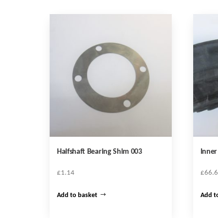
Halfshaft Bearing Shim 003
Inne
£
1.14
£
66.
Add to basket
Add t