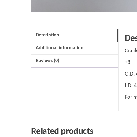
Description
Des
Additional information
Crank
Reviews (0)
+8
O.D.
I.D.
For m
Related products