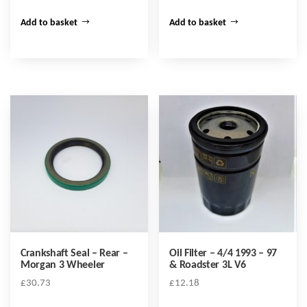
Add to basket
Add to basket
Crankshaft Seal – Rear –
Oil Filter – 4/4 1993 – 97
Morgan 3 Wheeler
& Roadster 3L V6
£
30.73
£
12.18