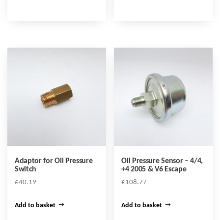
Adaptor for Oil Pressure
Oil Pressure Sensor – 4/4,
Switch
+4 2005 & V6 Escape
£
40.19
£
108.77
Add to basket
Add to basket