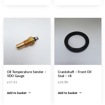
Oil Temperature Sender –
Crankshaft – Front Oil
VDO Gauge
Seal – +8
£
37.61
£
26.80
Add to basket
Add to basket