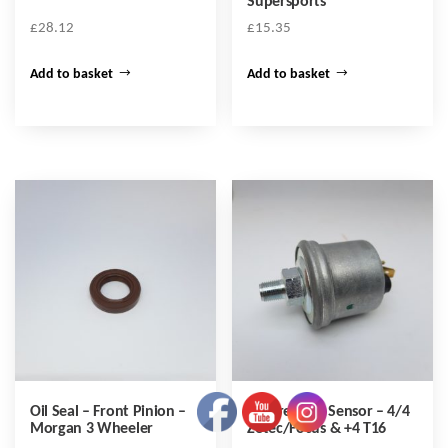
Supersports
£
28.12
£
15.35
Add to basket
Add to basket
Oil Seal – Front Pinion –
Oil Pressure Sensor – 4/4
Morgan 3 Wheeler
Zetec/Focus & +4 T16