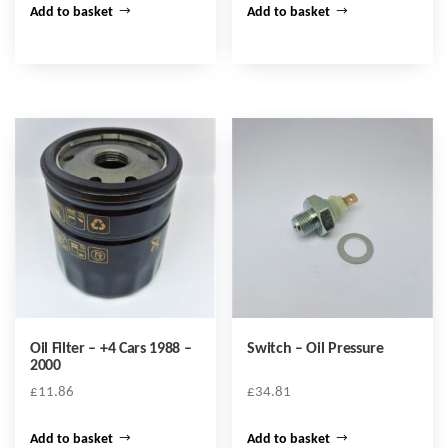
Add to basket
Add to basket
Oil Filter – +4 Cars 1988 –
Switch – Oil Pressure
2000
£
11.86
£
34.81
Add to basket
Add to basket