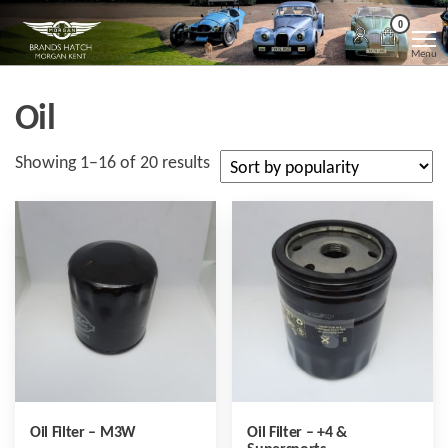
Skip
Morgan
Brands
0
Hatch
to
Kent
Morgan
Menu
Kent
the
content
Oil
Sorted
Showing 1–16 of 20 results
by
popularity
Oil Filter – M3W
Oil Filter – +4 &