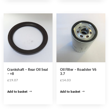
Crankshaft – Rear Oil Seal
Oil Filter – Roadster V6
– +8
3.7
£
19.07
£
14.03
Add to basket
Add to basket