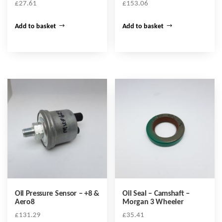
£
27.61
£
153.06
Add to basket
Add to basket
Oil Pressure Sensor – +8 &
Oil Seal – Camshaft –
Aero8
Morgan 3 Wheeler
£
131.29
£
35.41