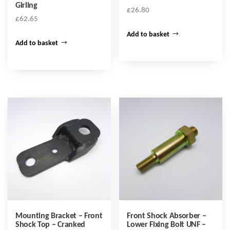
Girling
£
26.80
£
62.65
Add to basket
Add to basket
Mounting Bracket – Front
Front Shock Absorber –
Shock Top – Cranked
Lower Fixing Bolt UNF –