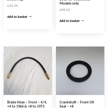
Models only
£
35.29
£
96.01
Add to basket
Add to basket
Brake Hose – Front – 4/4,
Crankshaft – Front Oil
+4 to 1966 & +8 to 1973
Seal – +8