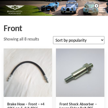
Skip
Morgan
Brands
0
Hatch
to
Kent
Morgan
Menu
Kent
the
content
Front
Sorted
Showing all 8 results
by
popularity
Brake Hose – Front – +4
Front Shock Absorber –