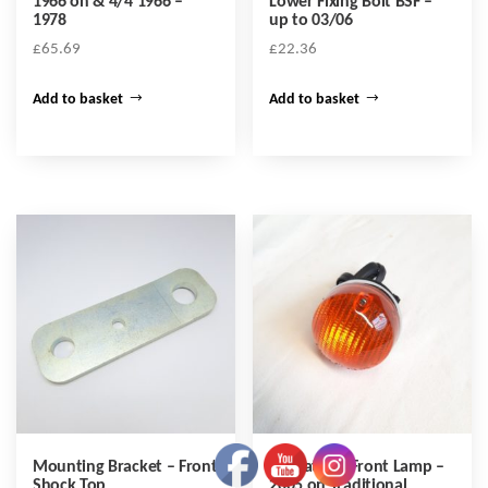
1966 on & 4/4 1966 –
Lower Fixing Bolt BSF –
1978
up to 03/06
£
65.69
£
22.36
Add to basket
Add to basket
Mounting Bracket – Front
Indicator – Front Lamp –
Shock Top
2005 on Traditional