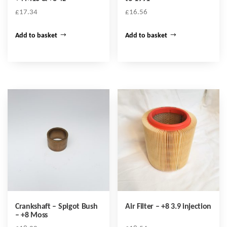
£
17.34
£
16.56
Add to basket
Add to basket
Crankshaft – Spigot Bush
Air Filter – +8 3.9 injection
– +8 Moss