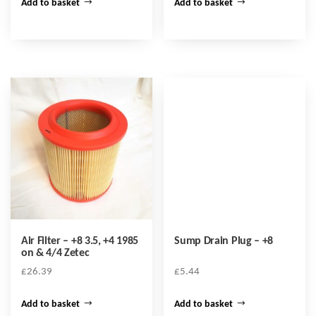
Add to basket
Add to basket
Air Filter – +8 3.5, +4 1985
Sump Drain Plug – +8
on & 4/4 Zetec
£
26.39
£
5.44
Add to basket
Add to basket