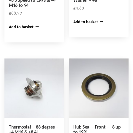
+8 5 Speed to 1993 & +4
Washer – +8
M16 to 94
£
4.63
£
88.99
Add to basket
Add to basket
Thermostat – 88 degree –
Hub Seal – Front – +8 up
+4 M16 & +8 4L
to 1991