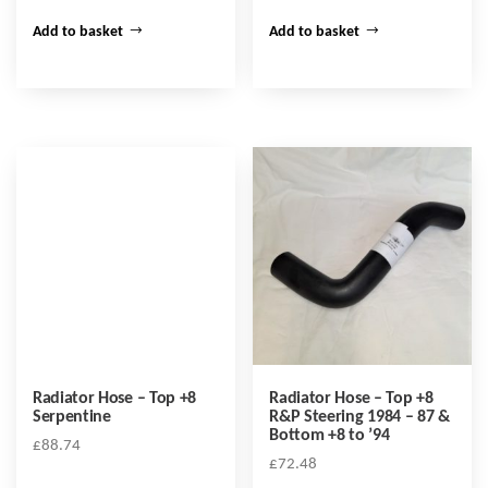
Add to basket
Add to basket
Radiator Hose – Top +8
Radiator Hose – Top +8
Serpentine
R&P Steering 1984 – 87 &
Bottom +8 to ’94
£
88.74
£
72.48