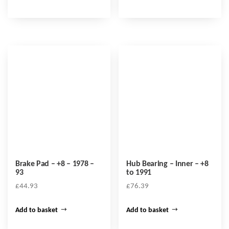
Brake Pad – +8 – 1978 –
Hub Bearing – Inner – +8
93
to 1991
£
44.93
£
76.39
Add to basket
Add to basket