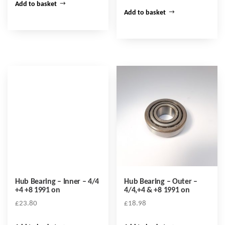
Add to basket
Add to basket
Hub Bearing – Inner – 4/4
Hub Bearing – Outer –
+4 +8 1991 on
4/4,+4 & +8 1991 on
£
23.80
£
18.98