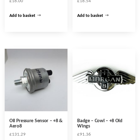
£
18.00
£
18.54
Add to basket
Add to basket
Oil Pressure Sensor – +8 &
Badge – Cowl – +8 Old
Aero8
Wings
£
131.29
£
91.36