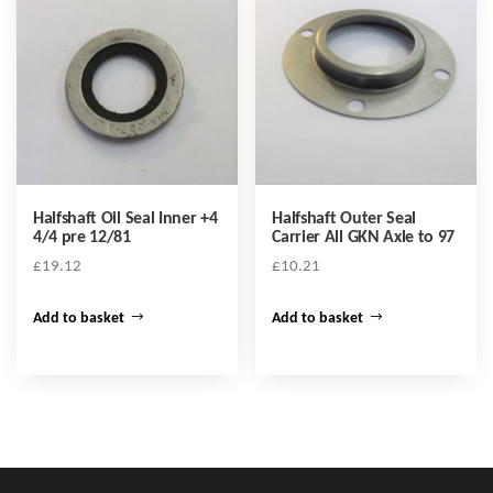
Halfshaft Oil Seal Inner +4
Halfshaft Outer Seal
4/4 pre 12/81
Carrier All GKN Axle to 97
£
19.12
£
10.21
Add to basket
Add to basket