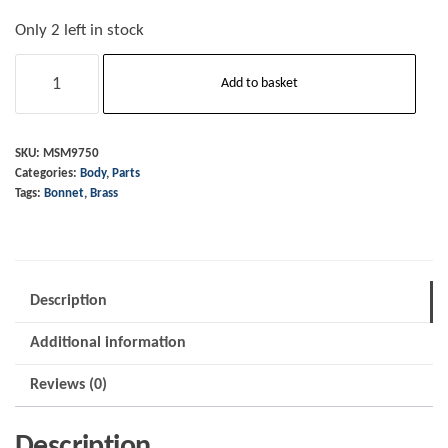
Only 2 left in stock
Bonnet
Add to basket
End
Piece
-
SKU:
MSM9750
Categories:
Body
,
Parts
Rear
Tags:
Bonnet
,
Brass
-
Brass
quantity
Description
Additional information
Reviews (0)
Description