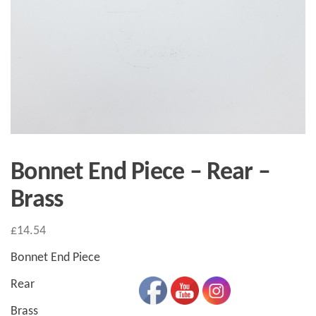
Bonnet End Piece – Rear –
Brass
£
14.54
Bonnet End Piece
Rear
Brass