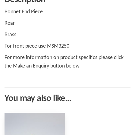
Bonnet End Piece
Rear
Brass
For front piece use MSM3250
For more information on product specifics please click
the Make an Enquiry button below
You may also like…