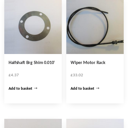
Halfshaft Brg Shim 0.010′
Wiper Motor Rack
£
4.37
£
33.02
Add to basket
Add to basket