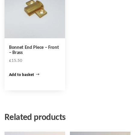
Bonnet End Piece – Front
– Brass
£
15.50
Add to basket
Related products