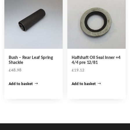
Bush – Rear Leaf Spring
Halfshaft Oil Seal Inner +4
Shackle
4/4 pre 12/81
£
48.98
£
19.12
Add to basket
Add to basket