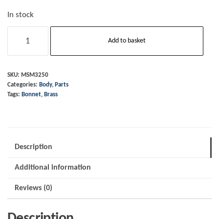
In stock
Bonnet
Add to basket
End
Piece
-
SKU:
MSM3250
Categories:
Body
,
Parts
Front
Tags:
Bonnet
,
Brass
-
Brass
quantity
Description
Additional information
Reviews (0)
Description