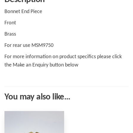
Bonnet End Piece
Front
Brass
For rear use MSM9750
For more information on product specifics please click
the Make an Enquiry button below
You may also like…