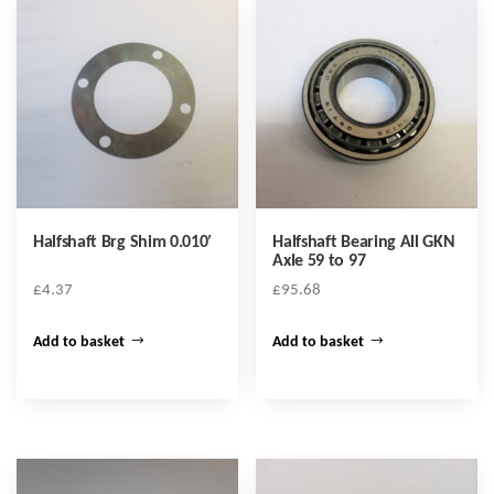
Halfshaft Brg Shim 0.010′
Halfshaft Bearing All GKN
Axle 59 to 97
£
4.37
£
95.68
Add to basket
Add to basket