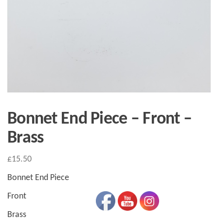
Bonnet End Piece – Front –
Brass
£
15.50
Bonnet End Piece
Front
Brass