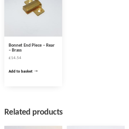
Bonnet End Piece – Rear
– Brass
£
14.54
Add to basket
Related products