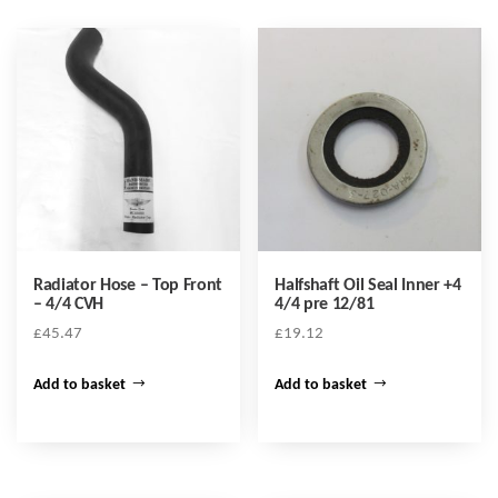
Radiator Hose – Top Front
Halfshaft Oil Seal Inner +4
– 4/4 CVH
4/4 pre 12/81
£
45.47
£
19.12
Add to basket
Add to basket