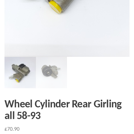
Wheel Cylinder Rear Girling
all 58-93
£
70.90