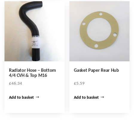
Radiator Hose – Bottom
Gasket Paper Rear Hub
4/4 CVH & Top M16
£
46.34
£
5.59
Add to basket
Add to basket