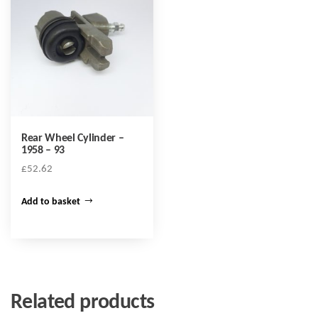
Rear Wheel Cylinder –
1958 – 93
£
52.62
Add to basket
Related products