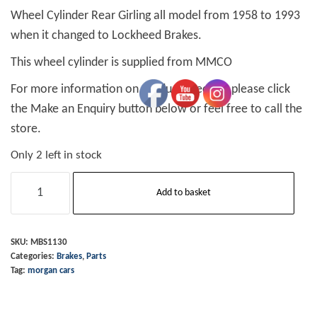
Wheel Cylinder Rear Girling all model from 1958 to 1993
when it changed to Lockheed Brakes.
This wheel cylinder is supplied from MMCO
For more information on product specifics please click
the Make an Enquiry button below or feel free to call the
store.
Only 2 left in stock
Wheel
Add to basket
Cylinder
Rear
Girling
SKU:
MBS1130
Categories:
Brakes
,
Parts
all
Tag:
morgan cars
58-
93