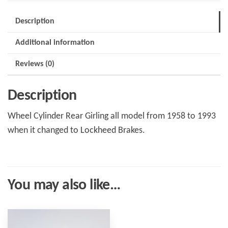
quantity
Description
Additional information
Reviews (0)
Description
Wheel Cylinder Rear Girling all model from 1958 to 1993
when it changed to Lockheed Brakes.
You may also like…