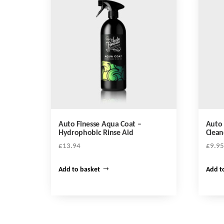
Auto Finesse Aqua Coat –
Auto 
Hydrophobic Rinse Aid
Clean
£
13.94
£
9.95
Add to basket
Add t