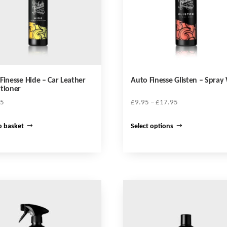
Finesse Hide – Car Leather
Auto Finesse Glisten – Spray
tioner
Price
95
£
9.95
–
£
17.95
range:
This
£9.95
o basket
Select options
product
through
has
£17.95
multiple
variants.
The
options
may