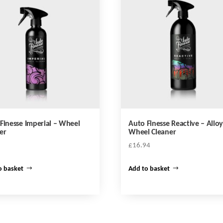
Finesse Imperial – Wheel
Auto Finesse Reactive – Allo
er
Wheel Cleaner
£
16.94
o basket
Add to basket