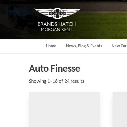
Skip
to
the
content
Home
News, Blog & Events
New Car
Auto Finesse
Sorted
Showing 1–16 of 24 results
by
popularity