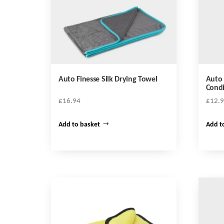
Auto Finesse Silk Drying Towel
Auto 
Condi
£
16.94
£
12.
Add to basket
Add t