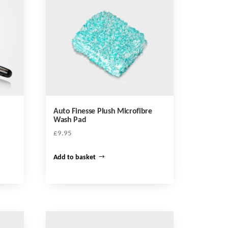
Auto Finesse Plush Microfibre
Wash Pad
£
9.95
Add to basket