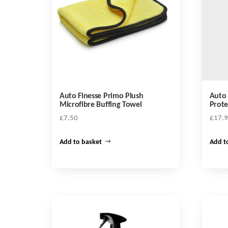
Auto Finesse Primo Plush
Auto 
Microfibre Buffing Towel
Prote
£
7.50
£
17.
Add to basket
Add t