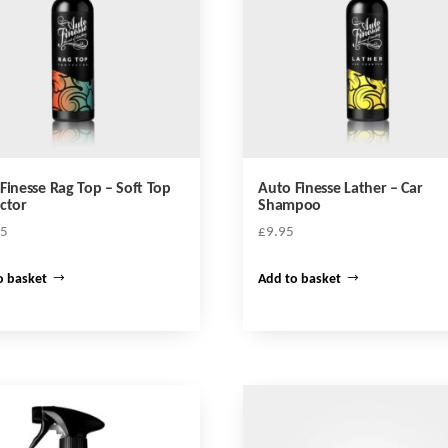
be
chosen
on
the
product
page
Finesse Rag Top – Soft Top
Auto Finesse Lather – Car
ctor
Shampoo
95
£
9.95
o basket
Add to basket