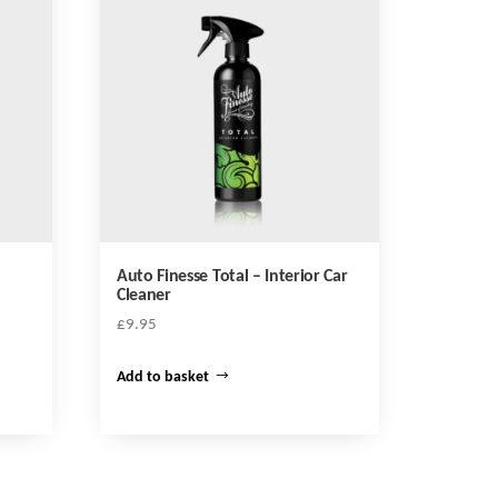
y
Auto Finesse Total – Interior Car
Cleaner
£
9.95
Add to basket