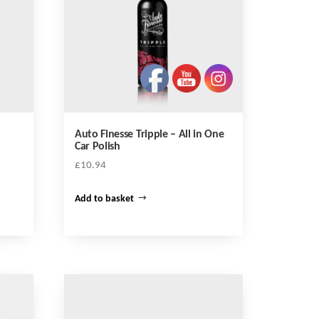
Auto Finesse Tripple – All in One
Car Polish
£
10.94
Add to basket