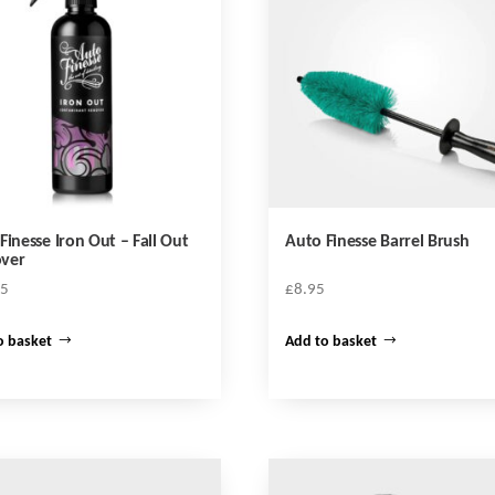
Finesse Iron Out – Fall Out
Auto Finesse Barrel Brush
ver
95
£
8.95
o basket
Add to basket