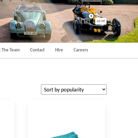
0
£0.00
 The Team
Contact
Hire
Careers