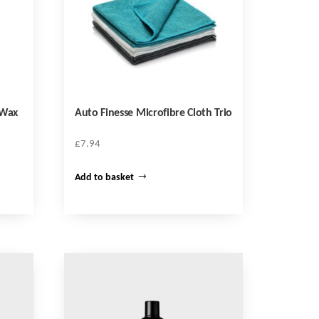
 Wax
Auto Finesse Microfibre Cloth Trio
£
7.94
Add to basket