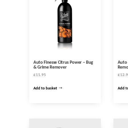
Auto Finesse Citrus Power – Bug
Auto 
& Grime Remover
Remo
£
11.95
£
12.
Add to basket
Add t