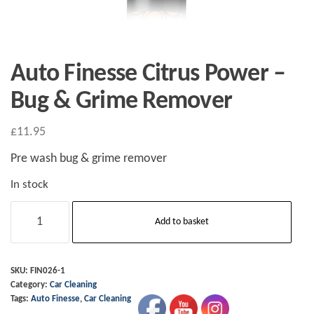
Auto Finesse Citrus Power –
Bug & Grime Remover
£
11.95
Pre wash bug & grime remover
In stock
Auto
Add to basket
Finesse
Citrus
Power
SKU:
FIN026-1
Category:
Car Cleaning
-
Tags:
Auto Finesse
,
Car Cleaning
Bug