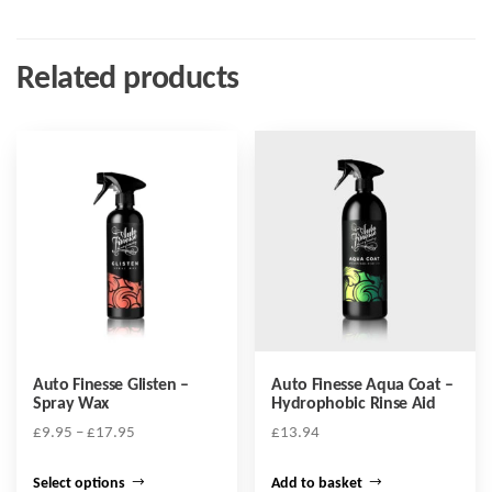
Related products
Auto Finesse Glisten –
Auto Finesse Aqua Coat –
Spray Wax
Hydrophobic Rinse Aid
Price
£
9.95
–
£
17.95
£
13.94
range:
This
£9.95
Select options
Add to basket