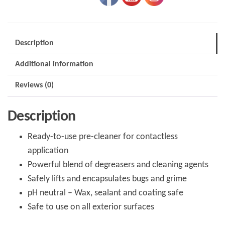
&
Grime
Remover
Description
quantity
Additional information
Reviews (0)
Description
Ready-to-use pre-cleaner for contactless
application
Powerful blend of degreasers and cleaning agents
Safely lifts and encapsulates bugs and grime
pH neutral – Wax, sealant and coating safe
Safe to use on all exterior surfaces