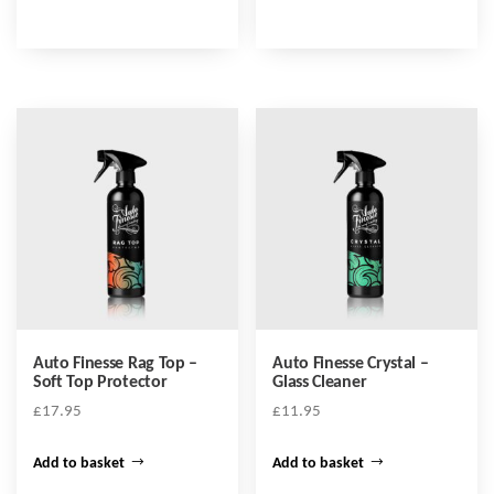
product
through
has
£17.95
multiple
variants.
The
options
may
be
chosen
on
the
product
Auto Finesse Rag Top –
Auto Finesse Crystal –
page
Soft Top Protector
Glass Cleaner
£
17.95
£
11.95
Add to basket
Add to basket