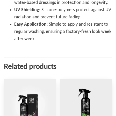
water-based dressings in protection and longevity.
UV Shielding
: Silicone-polymers protect against UV
radiation and prevent future fading.
Easy Application
: Simple to apply and resistant to
regular washing, ensuring a factory-fresh look week
after week.
Related products