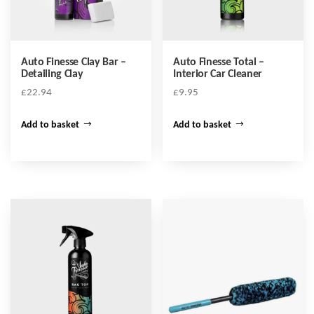
Auto Finesse Clay Bar –
Auto Finesse Total –
Detailing Clay
Interior Car Cleaner
£
22.94
£
9.95
Add to basket
Add to basket