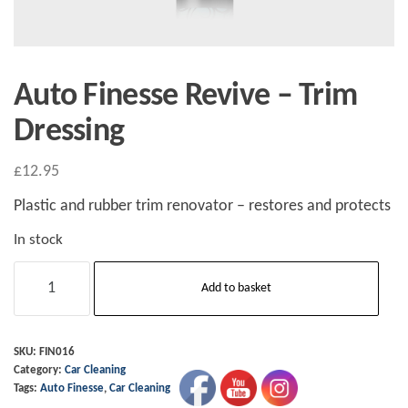
Auto Finesse Revive – Trim
Dressing
£
12.95
Plastic and rubber trim renovator – restores and protects
In stock
Auto
Add to basket
Finesse
Revive
-
SKU:
FIN016
Category:
Car Cleaning
Trim
Tags:
Auto Finesse
,
Car Cleaning
Dressing