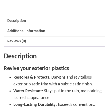
quantity
Description
Additional information
Reviews (0)
Description
Revive your exterior plastics
Restores & Protects
: Darkens and revitalises
exterior plastic trim with a subtle satin finish.
Water Resistant
: Stays put in the rain, maintaining
its fresh appearance.
Long-Lasting Durability
: Exceeds conventional