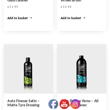
Glass Cleaner
Wheel Brush
£
11.95
£
13.94
Add to basket
Add to basket
Auto Finesse Satin –
Auto Finesse Verso – All
Matte Tyre Dressing
Purpose Cleaner