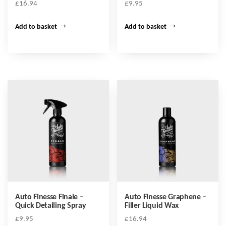
£
16.94
£
9.95
Add to basket
Add to basket
Auto Finesse Finale –
Auto Finesse Graphene –
Quick Detailing Spray
Filler Liquid Wax
£
9.95
£
16.94