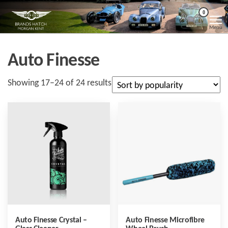
Skip
Morgan
Brands
0
Hatch
to
Kent
Morgan
Menu
Kent
the
content
Auto Finesse
Sorted
Showing 17–24 of 24 results
by
popularity
Auto Finesse Crystal –
Auto Finesse Microfibre