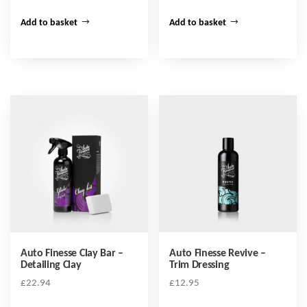
Add to basket
Add to basket
Auto Finesse Clay Bar –
Auto Finesse Revive –
Detailing Clay
Trim Dressing
£
22.94
£
12.95