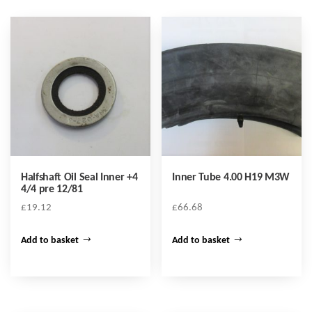
Halfshaft Oil Seal Inner +4
Inner Tube 4.00 H19 M3W
4/4 pre 12/81
£
19.12
£
66.68
Add to basket
Add to basket