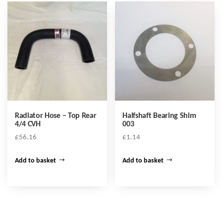
Radiator Hose – Top Rear
Halfshaft Bearing Shim
4/4 CVH
003
£
56.16
£
1.14
Add to basket
Add to basket