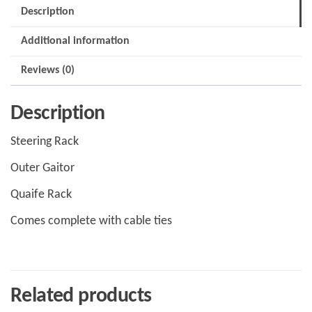
quantity
Description
Additional information
Reviews (0)
Description
Steering Rack
Outer Gaitor
Quaife Rack
Comes complete with cable ties
Related products