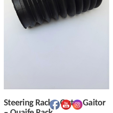
Steering Rack – Outer Gaitor
– Quaife Rack