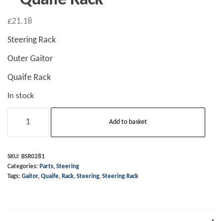
£
21.18
Steering Rack
Outer Gaitor
Quaife Rack
In stock
Steering
Add to basket
Rack
-
Outer
SKU:
BSR0281
Categories:
Parts
,
Steering
Gaitor
Tags:
Gaitor
,
Quaife
,
Rack
,
Steering
,
Steering Rack
-
Quaife
Rack