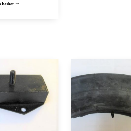
o basket