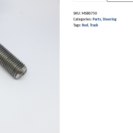
End
-
SKU:
MSB0750
Categories:
Parts
,
Steering
RHT
Tags:
Rod
,
Track
quantity