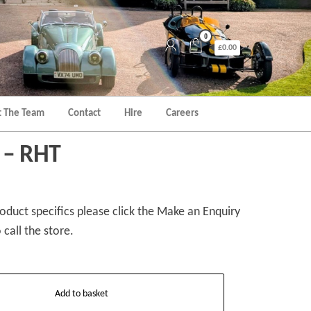
0
£0.00
 The Team
Contact
Hire
Careers
 – RHT
duct specifics please click the Make an Enquiry
 call the store.
Add to basket