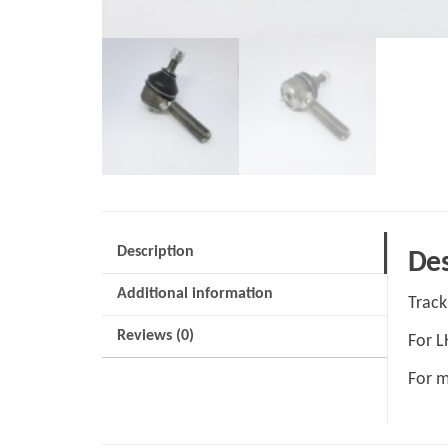
Description
Des
Additional information
Track
Reviews (0)
For 
For m