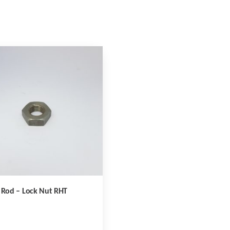
 Rod – Lock Nut RHT