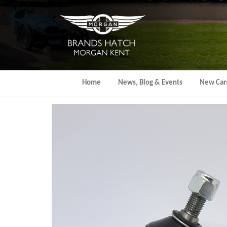
Skip
to
the
content
Home
News, Blog & Events
New Car