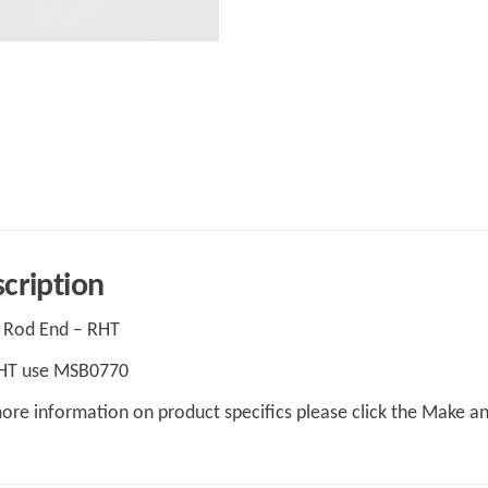
cription
 Rod End – RHT
LHT use MSB0770
ore information on product specifics please click the Make a