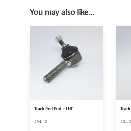
You may also like…
Track Rod End – LHT
Track
£
64.42
£
3.83