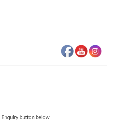
n Enquiry button below