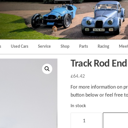
Morgan
Brands
Hatch
Kent
Morgan
Kent
s
Used Cars
Service
Shop
Parts
Racing
Meet
Track Rod End
£
64.42
For more information on pro
button below or feel free to
In stock
Track
Rod