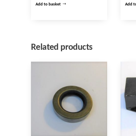
Add to basket
Add t
Related products