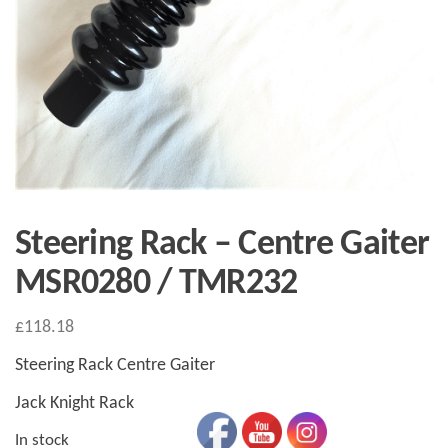
Steering Rack – Centre Gaiter
MSR0280 / TMR232
£
118.18
Steering Rack Centre Gaiter
Jack Knight Rack
In stock