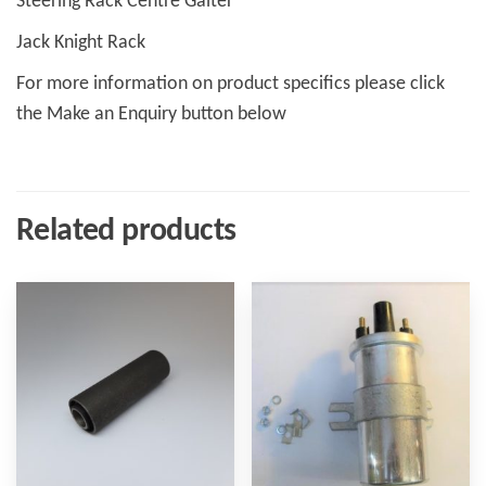
Steering Rack Centre Gaiter
Jack Knight Rack
For more information on product specifics please click
the Make an Enquiry button below
Related products