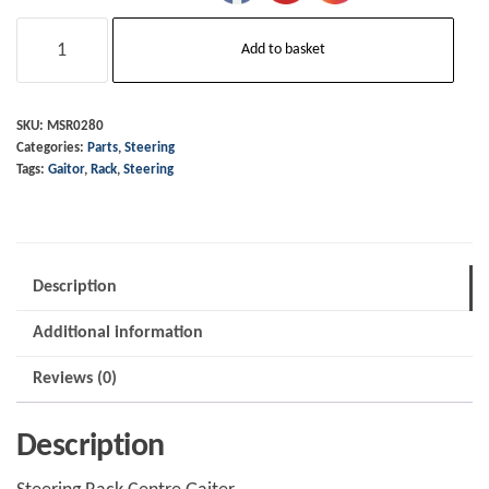
Steering
Add to basket
Rack
-
Centre
SKU:
MSR0280
Categories:
Parts
,
Steering
Gaiter
Tags:
Gaitor
,
Rack
,
Steering
MSR0280
/
TMR232
quantity
Description
Additional information
Reviews (0)
Description