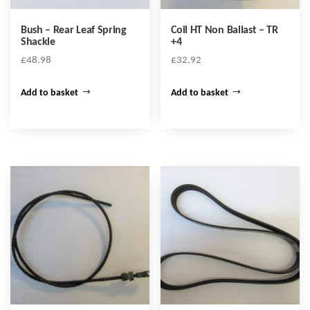
Bush – Rear Leaf Spring
Coil HT Non Ballast – TR
Shackle
+4
£
48.98
£
32.92
Add to basket
Add to basket