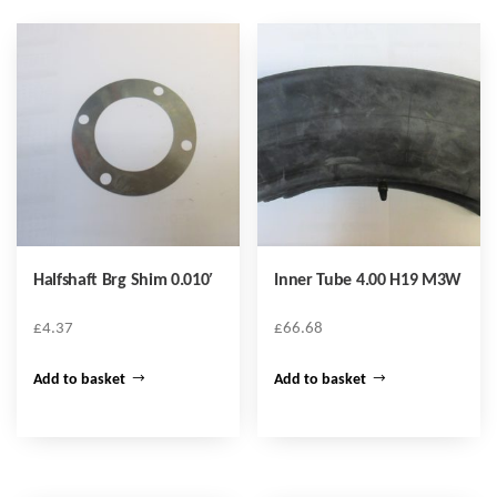
Halfshaft Brg Shim 0.010′
Inner Tube 4.00 H19 M3W
£
4.37
£
66.68
Add to basket
Add to basket