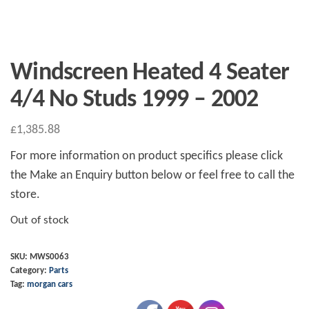
Windscreen Heated 4 Seater
4/4 No Studs 1999 – 2002
£
1,385.88
For more information on product specifics please click
the Make an Enquiry button below or feel free to call the
store.
Out of stock
SKU:
MWS0063
Category:
Parts
Tag:
morgan cars