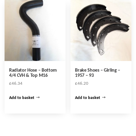
Radiator Hose – Bottom
Brake Shoes – Girling –
4/4 CVH & Top M16
1957 – 93
£
46.34
£
46.20
Add to basket
Add to basket