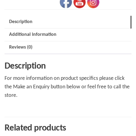
Description
Additional information
Reviews (0)
Description
For more information on product specifics please click
the Make an Enquiry button below or feel free to call the
store.
Related products