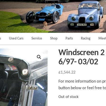
Morgan
Brands
Hatch
Kent
Morgan
Kent
s
Used Cars
Service
Shop
Parts
Racing
Meet
Windscreen 2 
6/97- 03/02
£
1,544.22
For more information on pro
button below or feel free to
Out of stock