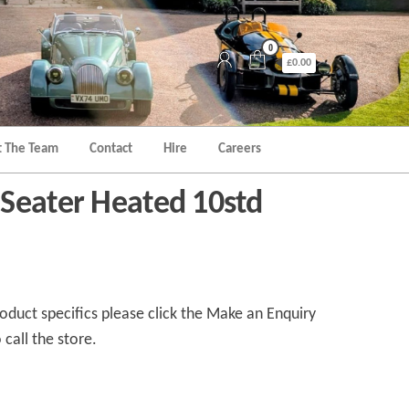
0
£0.00
 The Team
Contact
Hire
Careers
Seater Heated 10std
duct specifics please click the Make an Enquiry
 call the store.