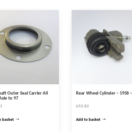
haft Outer Seal Carrier All
Rear Wheel Cylinder – 1958 –
xle to 97
21
£
52.62
o basket
Add to basket