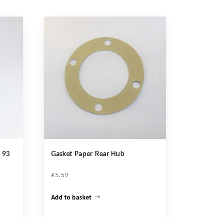
 93
Gasket Paper Rear Hub
£
5.59
Add to basket