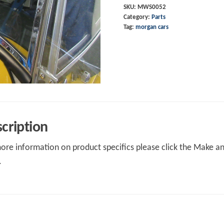
SKU:
MWS0052
Category:
Parts
Tag:
morgan cars
cription
ore information on product specifics please click the Make an 
.