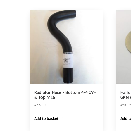
Radiator Hose – Bottom 4/4 CVH
Halfs
& Top M16
GKN A
£
46.34
£
10.
Add to basket
Add t