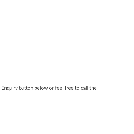
Enquiry button below or feel free to call the