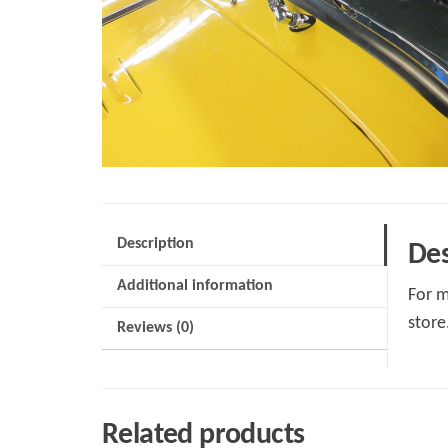
Description
Des
Additional information
For m
store
Reviews (0)
Related products