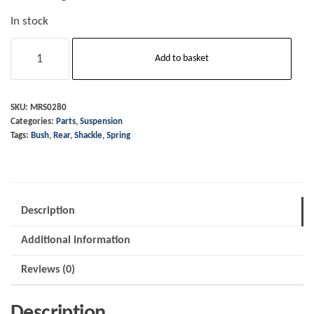
In stock
Bush
Add to basket
-
Rear
Leaf
SKU:
MRS0280
Categories:
Parts
,
Suspension
Spring
Tags:
Bush
,
Rear
,
Shackle
,
Spring
Shackle
quantity
Description
Additional information
Reviews (0)
Description