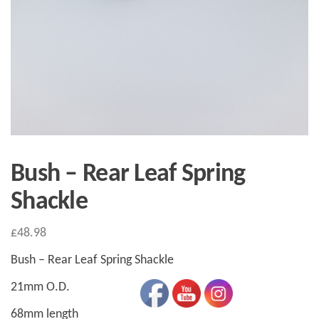
Bush – Rear Leaf Spring
Shackle
£
48.98
Bush – Rear Leaf Spring Shackle
21mm O.D.
68mm length