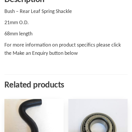
Bush – Rear Leaf Spring Shackle
21mm O.D.
68mm length
For more information on product specifics please click
the Make an Enquiry button below
Related products