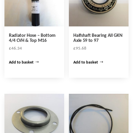
Radiator Hose – Bottom
Halfshaft Bearing All GKN
4/4 CVH & Top M16
Axle 59 to 97
£
46.34
£
95.68
Add to basket
Add to basket