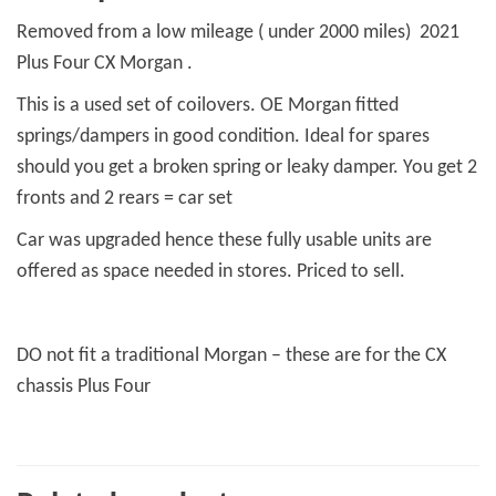
quantity
Removed from a low mileage ( under 2000 miles) 2021
Plus Four CX Morgan .
This is a used set of coilovers. OE Morgan fitted
springs/dampers in good condition. Ideal for spares
should you get a broken spring or leaky damper. You get 2
fronts and 2 rears = car set
Car was upgraded hence these fully usable units are
offered as space needed in stores. Priced to sell.
DO not fit a traditional Morgan – these are for the CX
chassis Plus Four