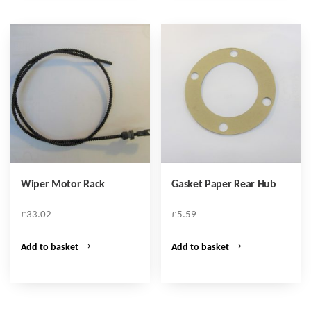
Wiper Motor Rack
Gasket Paper Rear Hub
£
33.02
£
5.59
Add to basket
Add to basket