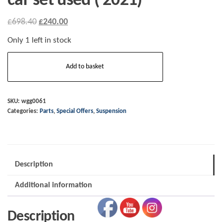
car set used ( 2021)
Original
Current
£
698.40
£
240.00
price
price
Only 1 left in stock
was:
is:
wgg0061
£698.40.
£240.00.
Add to basket
Plus
Four
CX
SKU:
wgg0061
Categories:
Parts
,
Special Offers
,
Suspension
dampers/coil-
overs/springs
-
car
Description
set
used
Additional information
(
2021)
Description