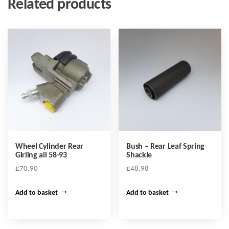
Related products
Wheel Cylinder Rear
Bush – Rear Leaf Spring
Girling all 58-93
Shackle
£
70.90
£
48.98
Add to basket
Add to basket