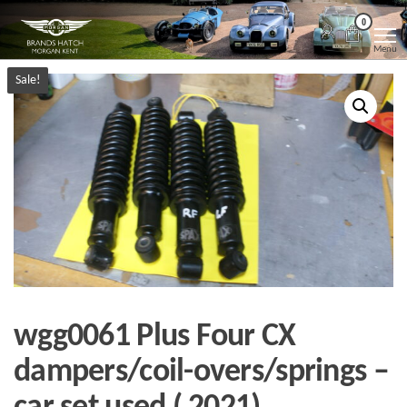
Skip
Morgan
Brands
0
Hatch
to
Kent
Morgan
Menu
Kent
the
Sale!
content
wgg0061 Plus Four CX
dampers/coil-overs/springs –