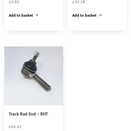
£
3.83
£
10.58
Add to basket
Add to basket
Track Rod End – RHT
£
64.42