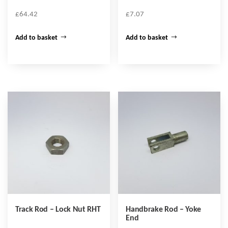
£
64.42
£
7.07
Add to basket
Add to basket
Track Rod – Lock Nut RHT
Handbrake Rod – Yoke
End