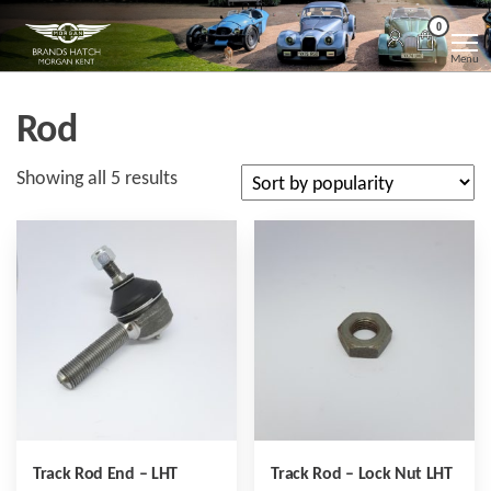
Skip
Morgan
Brands
0
Hatch
to
Kent
Morgan
Menu
Kent
the
content
Rod
Sorted
Showing all 5 results
by
popularity
Track Rod End – LHT
Track Rod – Lock Nut LHT