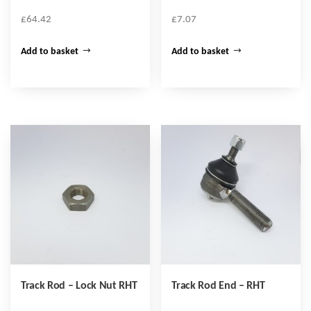
£
64.42
£
7.07
Add to basket
Add to basket
Track Rod – Lock Nut RHT
Track Rod End – RHT