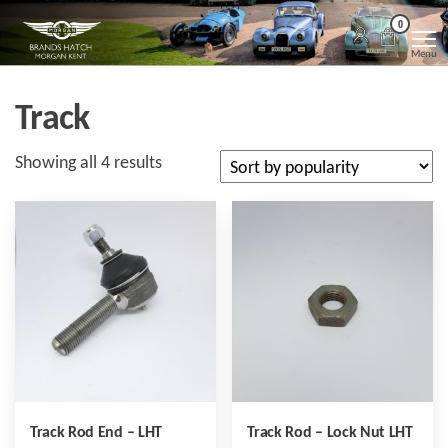
Skip
Morgan
Brands
0
Hatch
to
Kent
Morgan
Menu
Kent
the
content
Track
Sorted
Showing all 4 results
by
popularity
Track Rod End – LHT
Track Rod – Lock Nut LHT