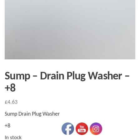
Sump – Drain Plug Washer –
+8
£
4.63
Sump Drain Plug Washer
+8
In stock