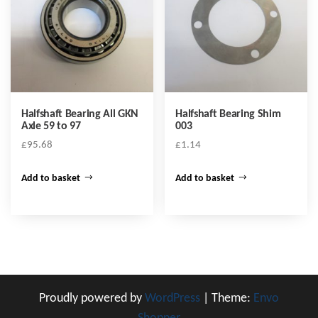
Halfshaft Bearing All GKN
Halfshaft Bearing Shim
Axle 59 to 97
003
£
95.68
£
1.14
Add to basket
Add to basket
Proudly powered by
WordPress
|
Theme:
Envo