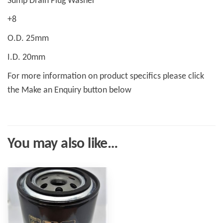
Sump Drain Plug Washer
+8
O.D. 25mm
I.D. 20mm
For more information on product specifics please click
the Make an Enquiry button below
You may also like…