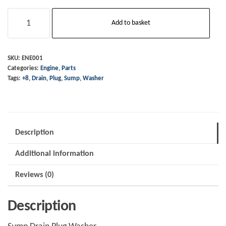
Sump
Add to basket
-
Drain
Plug
SKU:
ENE001
Categories:
Engine
,
Parts
Washer
Tags:
+8
,
Drain
,
Plug
,
Sump
,
Washer
-
+8
quantity
Description
Additional information
Reviews (0)
Description