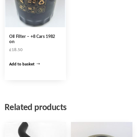
Oil Filter – +8 Cars 1982
on
£
18.50
Add to basket
Related products