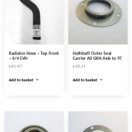
Radiator Hose – Top Front
Halfshaft Outer Seal
– 4/4 CVH
Carrier All GKN Axle to 97
£
45.47
£
10.21
Add to basket
Add to basket