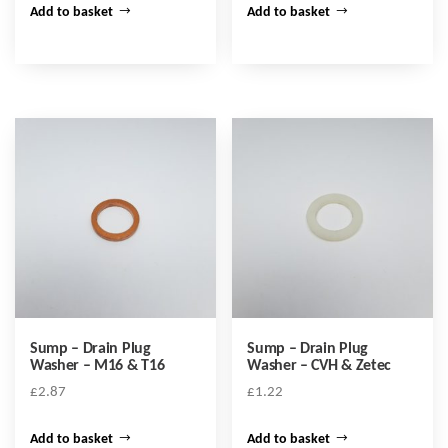
Add to basket
Add to basket
Sump – Drain Plug
Sump – Drain Plug
Washer – M16 & T16
Washer – CVH & Zetec
£
2.87
£
1.22
Add to basket
Add to basket