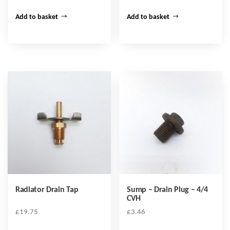
Add to basket
Add to basket
Radiator Drain Tap
Sump – Drain Plug – 4/4
CVH
£
19.75
£
3.46