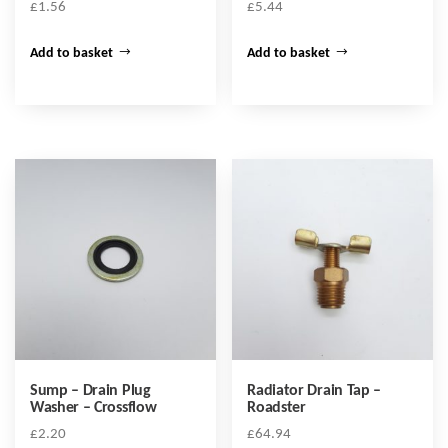
£
1.56
£
5.44
Add to basket
Add to basket
Sump – Drain Plug
Radiator Drain Tap –
Washer – Crossflow
Roadster
£
2.20
£
64.94