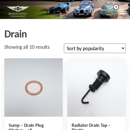
Skip
Morgan
Brands
0
Hatch
to
Kent
Morgan
Menu
Kent
the
content
Drain
Sorted
Showing all 10 results
by
popularity
Sump – Drain Plug
Radiator Drain Tap –