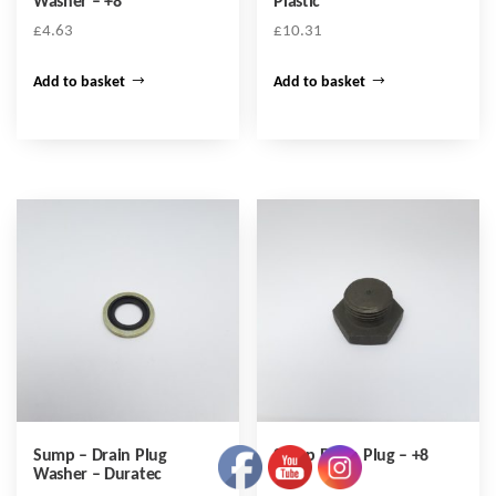
Washer – +8
Plastic
£
4.63
£
10.31
Add to basket
Add to basket
Sump – Drain Plug
Sump Drain Plug – +8
Washer – Duratec