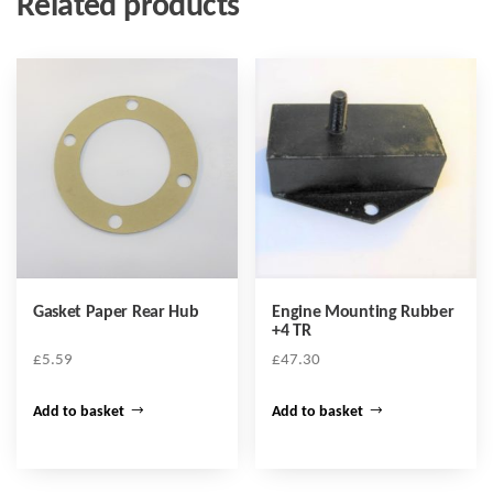
Related products
Gasket Paper Rear Hub
Engine Mounting Rubber
+4 TR
£
5.59
£
47.30
Add to basket
Add to basket