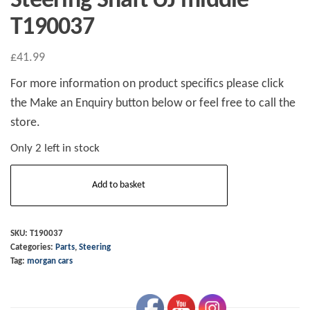
Steering Shaft UJ middle
T190037
£
41.99
For more information on product specifics please click
the Make an Enquiry button below or feel free to call the
store.
Only 2 left in stock
Steering
Add to basket
Shaft
UJ
middle
SKU:
T190037
Categories:
Parts
,
Steering
T190037
Tag:
morgan cars
quantity