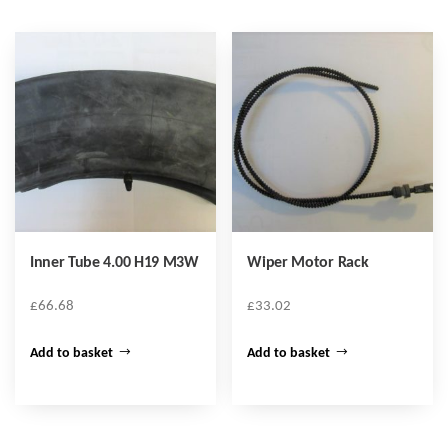
Inner Tube 4.00 H19 M3W
Wiper Motor Rack
£
66.68
£
33.02
Add to basket
Add to basket