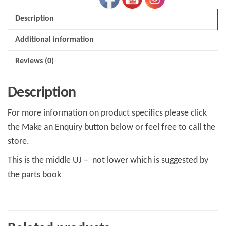
Description
Additional information
Reviews (0)
Description
For more information on product specifics please click
the Make an Enquiry button below or feel free to call the
store.
This is the middle UJ – not lower which is suggested by
the parts book