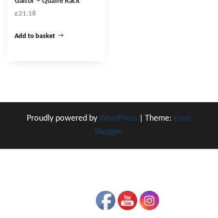
Gaitor – Quaife Rack
£
21.18
Add to basket
Proudly powered by
WordPress
|
Theme:
Envo
Shopper