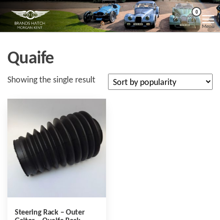
Skip
Morgan
Brands
0
Hatch
to
Kent
Morgan
Menu
Kent
the
content
Quaife
Showing the single result
Steering Rack – Outer