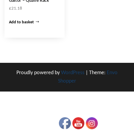
Gaitor – Quaife Rack
£
21.18
Add to basket
Proudly powered by
WordPress
|
Theme:
Envo
Shopper