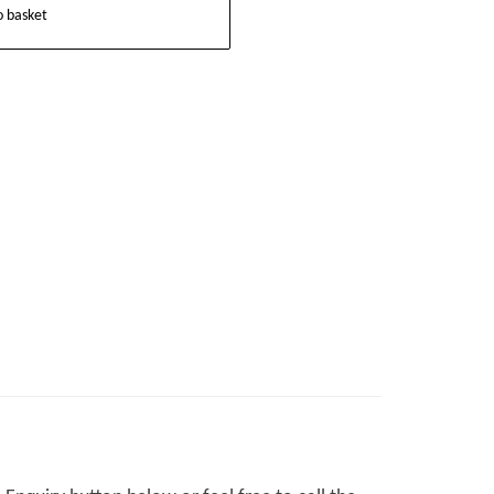
o basket