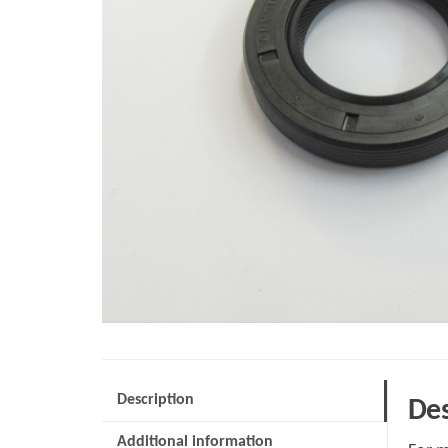
Description
Des
Additional information