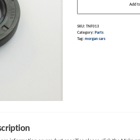
Add t
Seal
Gearbox
Front
SKU:
TNF013
Category:
Parts
Input
Tag:
morgan cars
Shaft
Rover
5
Speed
LT77
&
R380
quantity
cription