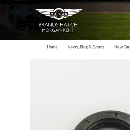
Skip
to
the
content
Home
News, Blog & Events
New Car