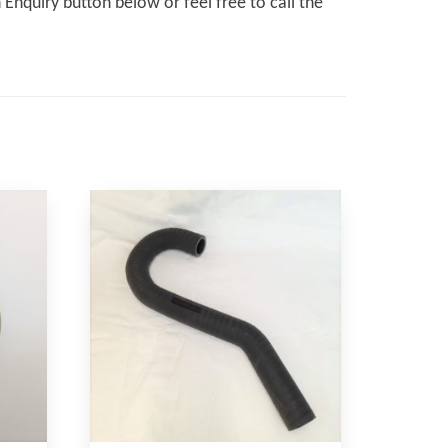
Enquiry button below or feel free to call the