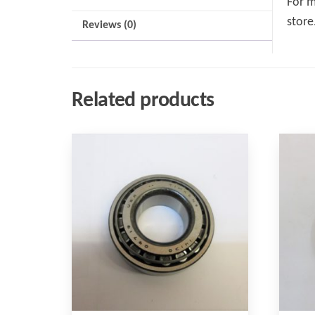
For m
store
Reviews (0)
Related products