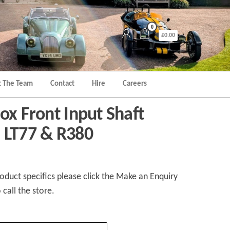
0
£0.00
 The Team
Contact
Hire
Careers
ox Front Input Shaft
 LT77 & R380
duct specifics please click the Make an Enquiry
 call the store.