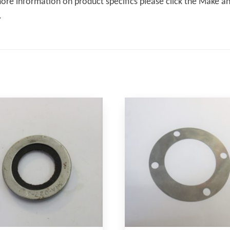
ore information on product specifics please click the Make an 
.