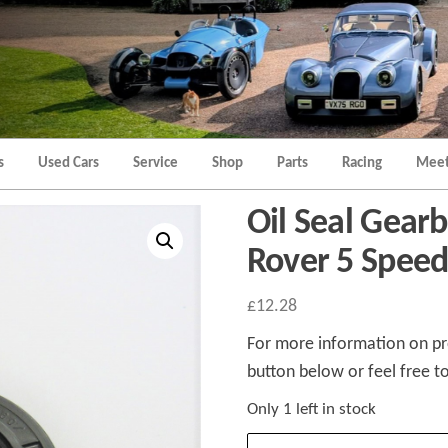
Morgan
Brands
Hatch
Kent
Morgan
Kent
s
Used Cars
Service
Shop
Parts
Racing
Meet
Oil Seal Gearb
Rover 5 Speed
£
12.28
For more information on pro
button below or feel free to
Only 1 left in stock
Oil