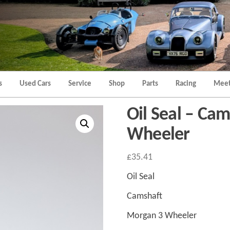
Morgan
Brands
Hatch
Kent
Morgan
Kent
s
Used Cars
Service
Shop
Parts
Racing
Meet
Oil Seal – Ca
Wheeler
£
35.41
Oil Seal
Camshaft
Morgan 3 Wheeler