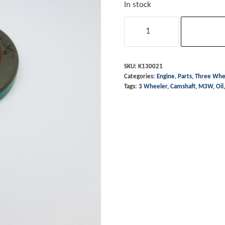
In stock
Oil
Seal
-
Camshaft
SKU:
K130021
Categories:
Engine
,
Parts
,
Three Whe
-
Tags:
3 Wheeler
,
Camshaft
,
M3W
,
Oil
Morgan
3
Wheeler
quantity