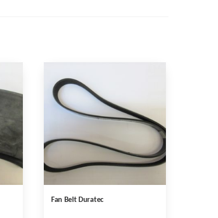
Fan Belt Duratec