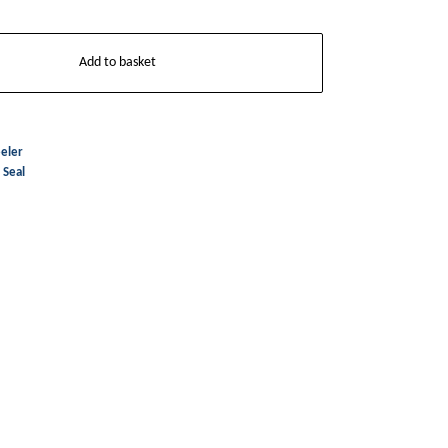
Add to basket
eler
,
Seal