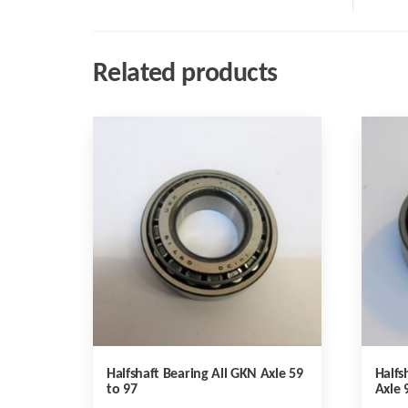
Related products
Halfshaft Bearing All GKN Axle 59
Halfs
to 97
Axle 