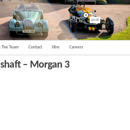
0
£0.00
 The Team
Contact
Hire
Careers
mshaft – Morgan 3