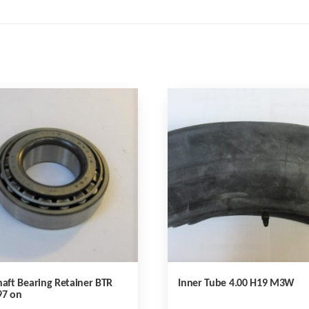
haft Bearing Retainer BTR
Inner Tube 4.00 H19 M3W
97 on