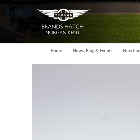
Skip
to
the
content
Home
News, Blog & Events
New Car