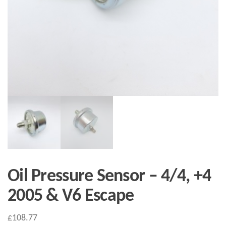
Oil Pressure Sensor – 4/4, +4
2005 & V6 Escape
£
108.77