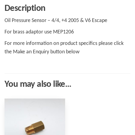
Description
Oil Pressure Sensor – 4/4, +4 2005 & V6 Escape
For brass adaptor use MEP1206
For more information on product specifics please click
the Make an Enquiry button below
You may also like…