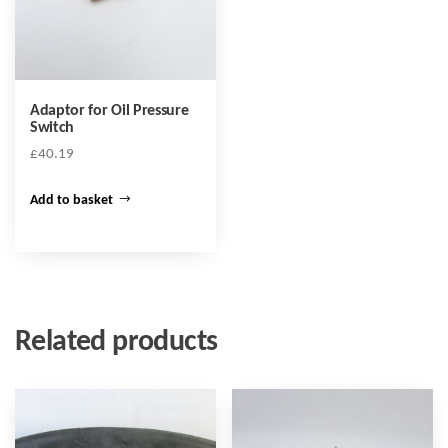
Adaptor for Oil Pressure
Switch
£
40.19
Add to basket
Related products