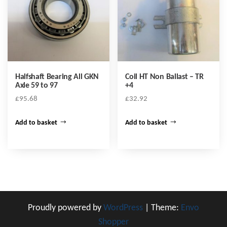
Halfshaft Bearing All GKN
Coil HT Non Ballast – TR
Axle 59 to 97
+4
£
95.68
£
32.92
Add to basket
Add to basket
Proudly powered by
WordPress
|
Theme:
Envo
Shopper