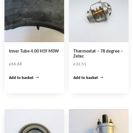
Inner Tube 4.00 H19 M3W
Thermostat – 78 degree –
Zetec
£
66.68
£
32.51
Add to basket
Add to basket