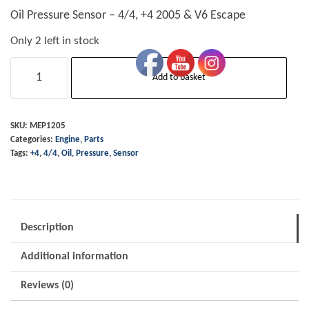
Oil Pressure Sensor – 4/4, +4 2005 & V6 Escape
Only 2 left in stock
Oil
Add to basket
Pressure
Sensor
-
SKU:
MEP1205
Categories:
Engine
,
Parts
4/4,
Tags:
+4
,
4/4
,
Oil
,
Pressure
,
Sensor
+4
2005
&
V6
Description
Escape
Additional information
quantity
Reviews (0)