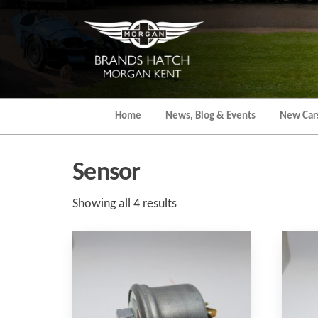
Skip
to
the
content
Home
News, Blog & Events
New Car
Sensor
Sorted
Showing all 4 results
by
popularity