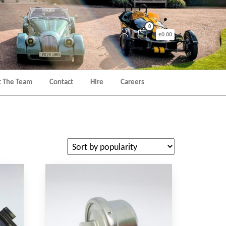
0
£0.00
 The Team
Contact
Hire
Careers