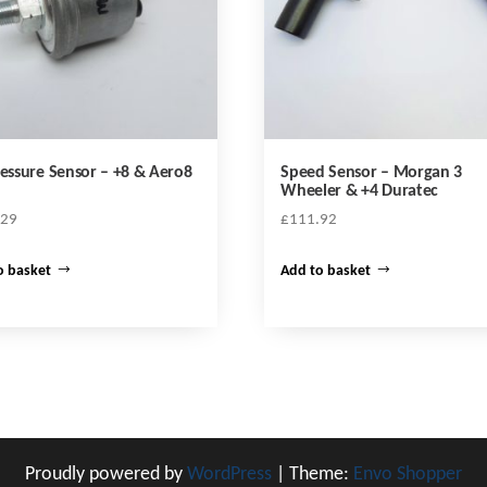
ressure Sensor – +8 & Aero8
Speed Sensor – Morgan 3
Wheeler & +4 Duratec
.29
£
111.92
o basket
Add to basket
Proudly powered by
WordPress
|
Theme:
Envo Shopper