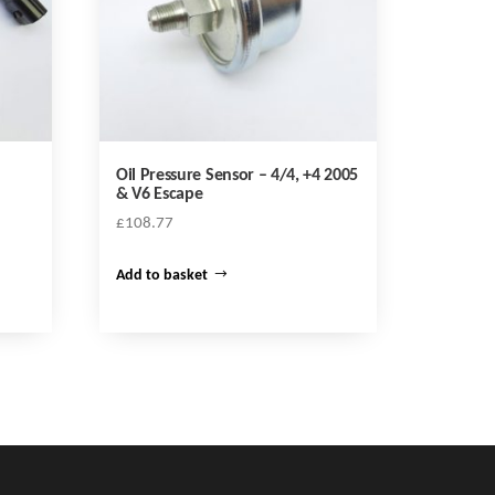
Oil Pressure Sensor – 4/4, +4 2005
& V6 Escape
£
108.77
Add to basket