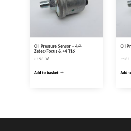
Oil Pressure Sensor – 4/4
Oil P
Zetec/Focus & +4 T16
£
153.06
£
131
Add to basket
Add t